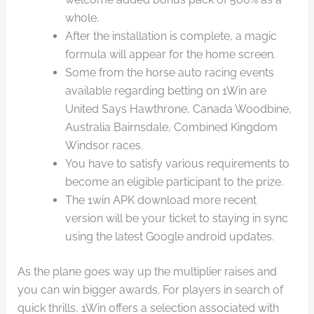
whole.
After the installation is complete, a magic
formula will appear for the home screen.
Some from the horse auto racing events
available regarding betting on 1Win are
United Says Hawthrone, Canada Woodbine,
Australia Bairnsdale, Combined Kingdom
Windsor races.
You have to satisfy various requirements to
become an eligible participant to the prize.
The 1win APK download more recent
version will be your ticket to staying in sync
using the latest Google android updates.
As the plane goes way up the multiplier raises and
you can win bigger awards. For players in search of
quick thrills, 1Win offers a selection associated with