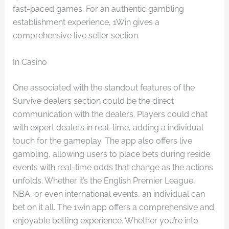
fast-paced games. For an authentic gambling
establishment experience, 1Win gives a
comprehensive live seller section.
In Casino
One associated with the standout features of the
Survive dealers section could be the direct
communication with the dealers. Players could chat
with expert dealers in real-time, adding a individual
touch for the gameplay. The app also offers live
gambling, allowing users to place bets during reside
events with real-time odds that change as the actions
unfolds. Whether it’s the English Premier League,
NBA, or even international events, an individual can
bet on it all. The 1win app offers a comprehensive and
enjoyable betting experience. Whether you’re into