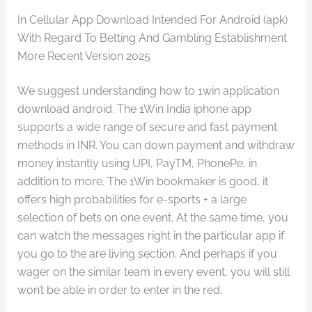
In Cellular App Download Intended For Android (apk)
With Regard To Betting And Gambling Establishment
More Recent Version 2025
We suggest understanding how to 1win application
download android. The 1Win India iphone app
supports a wide range of secure and fast payment
methods in INR. You can down payment and withdraw
money instantly using UPI, PayTM, PhonePe, in
addition to more. The 1Win bookmaker is good, it
offers high probabilities for e-sports + a large
selection of bets on one event. At the same time, you
can watch the messages right in the particular app if
you go to the are living section. And perhaps if you
wager on the similar team in every event, you will still
won’t be able in order to enter in the red.