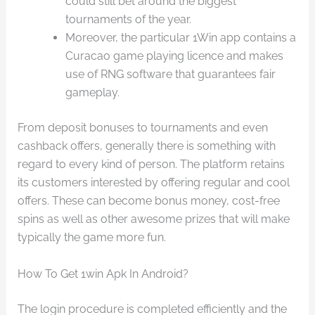
could still bet around the biggest
tournaments of the year.
Moreover, the particular 1Win app contains a
Curacao game playing licence and makes
use of RNG software that guarantees fair
gameplay.
From deposit bonuses to tournaments and even
cashback offers, generally there is something with
regard to every kind of person. The platform retains
its customers interested by offering regular and cool
offers. These can become bonus money, cost-free
spins as well as other awesome prizes that will make
typically the game more fun.
How To Get 1win Apk In Android?
The login procedure is completed efficiently and the