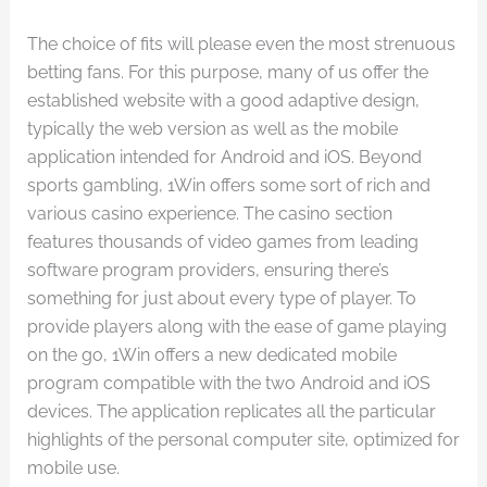
The choice of fits will please even the most strenuous
betting fans. For this purpose, many of us offer the
established website with a good adaptive design,
typically the web version as well as the mobile
application intended for Android and iOS. Beyond
sports gambling, 1Win offers some sort of rich and
various casino experience. The casino section
features thousands of video games from leading
software program providers, ensuring there’s
something for just about every type of player. To
provide players along with the ease of game playing
on the go, 1Win offers a new dedicated mobile
program compatible with the two Android and iOS
devices. The application replicates all the particular
highlights of the personal computer site, optimized for
mobile use.