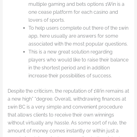
multiple gaming and bets options 1Win is a
one cease platform for each casino and
lovers of sports.
To help users complete out there of the 1win
app, here usually are answers for some
associated with the most popular questions.
This is a new great solution regarding
players who would like to raise their balance
in the shortest period and in addition
increase their possibilities of success.
Despite the criticism, the reputation of 1Win remains at
a new high” “degree. Overall, withdrawing finances at
1win BC is a very simple and convenient procedure
that allows clients to receive their own winnings
without virtually any hassle. As some sort of rule, the
amount of money comes instantly or within just a