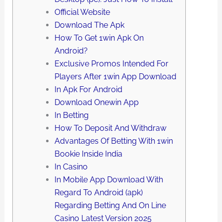
Official Website
Download The Apk
How To Get 1win Apk On
Android?
Exclusive Promos Intended For
Players After 1win App Download
In Apk For Android
Download Onewin App
In Betting
How To Deposit And Withdraw
Advantages Of Betting With 1win
Bookie Inside India
In Casino
In Mobile App Download With
Regard To Android (apk)
Regarding Betting And On Line
Casino Latest Version 2025