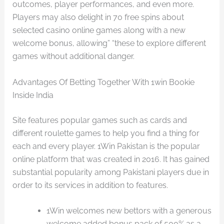
outcomes, player performances, and even more.
Players may also delight in 70 free spins about
selected casino online games along with a new
welcome bonus, allowing” “these to explore different
games without additional danger.
Advantages Of Betting Together With 1win Bookie
Inside India
Site features popular games such as cards and
different roulette games to help you find a thing for
each and every player. 1Win Pakistan is the popular
online platform that was created in 2016. It has gained
substantial popularity among Pakistani players due in
order to its services in addition to features.
1Win welcomes new bettors with a generous
welcome added bonus pack of 500% as a