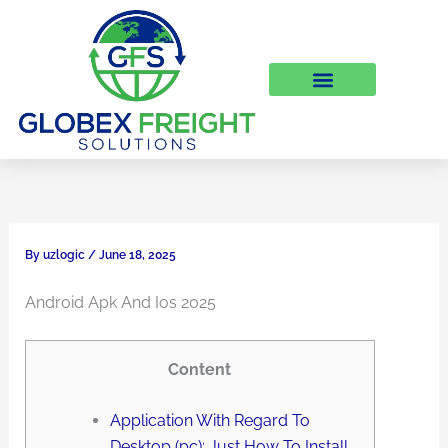
Skip
to
content
By
uzlogic
/
June 18, 2025
Android Apk And Ios 2025
Content
Application With Regard To
Desktop (pc): Just How To Install