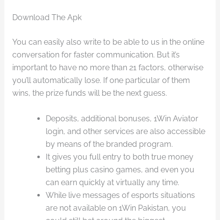
Download The Apk
You can easily also write to be able to us in the online
conversation for faster communication. But it’s
important to have no more than 21 factors, otherwise
you’ll automatically lose. If one particular of them
wins, the prize funds will be the next guess.
Deposits, additional bonuses, 1Win Aviator
login, and other services are also accessible
by means of the branded program.
It gives you full entry to both true money
betting plus casino games, and even you
can earn quickly at virtually any time.
While live messages of esports situations
are not available on 1Win Pakistan, you