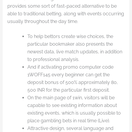
provides some sort of fast-paced alternative to be
able to traditional betting, along with events occurring
usually throughout the day time.
To help bettors create wise choices, the
particular bookmaker also presents the
newest data, live match updates, in addition
to professional analysis.
And if activating promo computer code
1WOFF145 every beginner can get the
deposit bonus of 500% approximately 80,
500 INR for the particular first deposit.
On the main page of 1win, visitors will be
capable to see existing information about
existing events, which is usually possible to
place gambling bets in real time (Live).
Attractive design, several language and