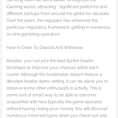
iGaming sector, attracting” “significant platforms and
different startups from around the globe for decades.
Over the years, the regulator has enhanced the
particular regulatory framework, getting in numerous
on-line gambling operators.
How In Order To Deposit And Withdraw
Besides, you can pick the best Spribe Aviator
technique to improve your chances within each
round. Although the bookmaker doesn’t feature a
devoted Aviator demo setting, it can do allow you to
observe some other enthusiasts in activity. This is
some sort of smart way to be able to become
acquainted with how typically the game operates
without having risking your money. You will discover
numerous more bet types when you check out and