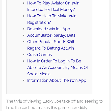
How To Play Aviator On 1win
Intended For Real Money?
How To Help To Make 1win
Registration?
Download 1win Ios App
Accumulator (parlay) Bets
Other Popular Sports With
Regard To Betting At 1win
Crash Games
How In Order To Log In To Be
Able To An Account By Means Of
Social Media
Information About The 1win App
The thrill of viewing Lucky Joe take off and seeking to
time the cashout makes this game incredibly