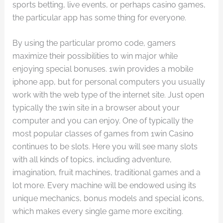
sports betting, live events, or perhaps casino games,
the particular app has some thing for everyone.
By using the particular promo code, gamers
maximize their possibilities to win major while
enjoying special bonuses. 1win provides a mobile
iphone app, but for personal computers you usually
work with the web type of the internet site. Just open
typically the 1win site in a browser about your
computer and you can enjoy. One of typically the
most popular classes of games from 1win Casino
continues to be slots. Here you will see many slots
with all kinds of topics, including adventure,
imagination, fruit machines, traditional games and a
lot more. Every machine will be endowed using its
unique mechanics, bonus models and special icons,
which makes every single game more exciting.