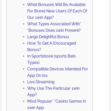
What Bonuses Will Be Available
For Brand New Users Of Each Of
Our 1win App?
What Types Associated With”
“Bonuses Does 1win Present?
Large Delightful Bonus
How To Get A Encouraged
Bonus?
In Sportsbook (sports Bets
Types)
Compatible Devices Intended For
App On Ios
Live Streaming
Why Use The Particular 1win
App?
Most Popular” “Casino Games In
1win App