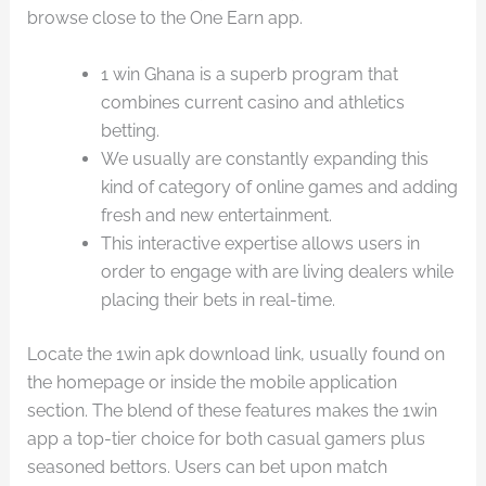
browse close to the One Earn app.
1 win Ghana is a superb program that
combines current casino and athletics
betting.
We usually are constantly expanding this
kind of category of online games and adding
fresh and new entertainment.
This interactive expertise allows users in
order to engage with are living dealers while
placing their bets in real-time.
Locate the 1win apk download link, usually found on
the homepage or inside the mobile application
section. The blend of these features makes the 1win
app a top-tier choice for both casual gamers plus
seasoned bettors. Users can bet upon match