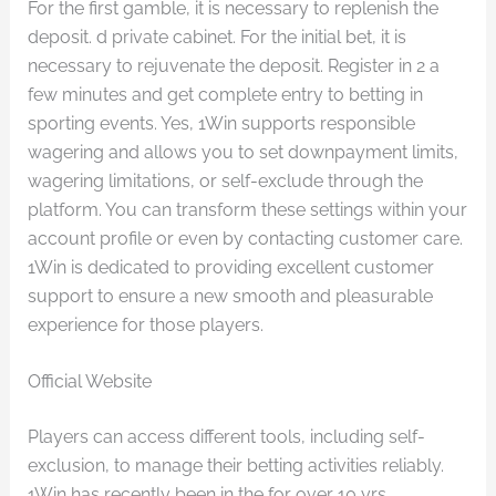
For the first gamble, it is necessary to replenish the
deposit. d private cabinet. For the initial bet, it is
necessary to rejuvenate the deposit. Register in 2 a
few minutes and get complete entry to betting in
sporting events. Yes, 1Win supports responsible
wagering and allows you to set downpayment limits,
wagering limitations, or self-exclude through the
platform. You can transform these settings within your
account profile or even by contacting customer care.
1Win is dedicated to providing excellent customer
support to ensure a new smooth and pleasurable
experience for those players.
Official Website
Players can access different tools, including self-
exclusion, to manage their betting activities reliably.
1Win has recently been in the for over 10 yrs,