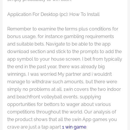
Application For Desktop (pc): How To Install
Remember to examine the terms plus conditions for
bonus usage, for instance gambling requirements
and suitable bets. Navigate to be able to the app
download section and stick to the prompts to add the
app symbol to your house screen. I bet from typically
the end in the past year, there was already big
winnings. I was worried My partner and i wouldn’t
manage to withdraw such amounts, but there were
simply no problems at all. 1win covers the two indoor
and beachfront volleyball events, supplying
opportunities for bettors to wager about various
competitions throughout the world. Our analysis of
the product shows that all the 1win App games you
crave are just a tap apart
1 win game
.