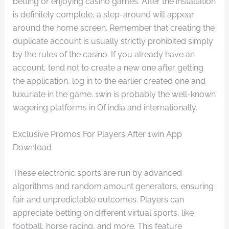
betting or enjoying casino games. After the installation
is definitely complete, a step-around will appear
around the home screen. Remember that creating the
duplicate account is usually strictly prohibited simply
by the rules of the casino. If you already have an
account, tend not to create a new one after getting
the application, log in to the earlier created one and
luxuriate in the game. 1win is probably the well-known
wagering platforms in Of india and internationally.
Exclusive Promos For Players After 1win App
Download
These electronic sports are run by advanced
algorithms and random amount generators, ensuring
fair and unpredictable outcomes. Players can
appreciate betting on different virtual sports, like
football, horse racing, and more. This feature