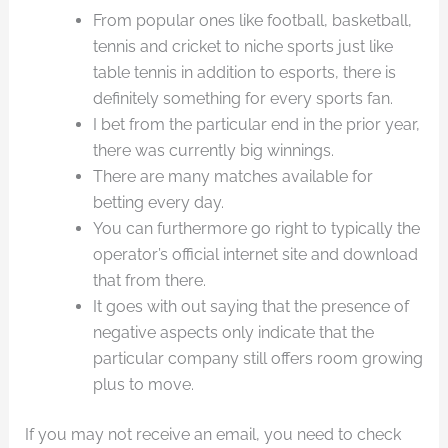
From popular ones like football, basketball,
tennis and cricket to niche sports just like
table tennis in addition to esports, there is
definitely something for every sports fan.
I bet from the particular end in the prior year,
there was currently big winnings.
There are many matches available for
betting every day.
You can furthermore go right to typically the
operator’s official internet site and download
that from there.
It goes with out saying that the presence of
negative aspects only indicate that the
particular company still offers room growing
plus to move.
If you may not receive an email, you need to check