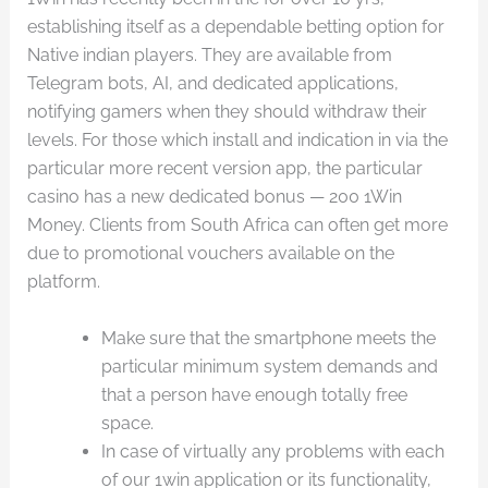
establishing itself as a dependable betting option for
Native indian players. They are available from
Telegram bots, AI, and dedicated applications,
notifying gamers when they should withdraw their
levels. For those which install and indication in via the
particular more recent version app, the particular
casino has a new dedicated bonus — 200 1Win
Money. Clients from South Africa can often get more
due to promotional vouchers available on the
platform.
Make sure that the smartphone meets the
particular minimum system demands and
that a person have enough totally free
space.
In case of virtually any problems with each
of our 1win application or its functionality,