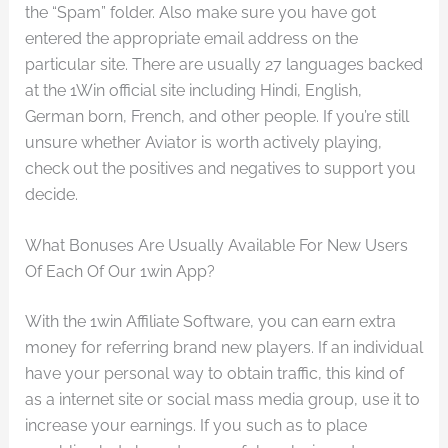
the “Spam” folder. Also make sure you have got
entered the appropriate email address on the
particular site. There are usually 27 languages backed
at the 1Win official site including Hindi, English,
German born, French, and other people. If you’re still
unsure whether Aviator is worth actively playing,
check out the positives and negatives to support you
decide.
What Bonuses Are Usually Available For New Users
Of Each Of Our 1win App?
With the 1win Affiliate Software, you can earn extra
money for referring brand new players. If an individual
have your personal way to obtain traffic, this kind of
as a internet site or social mass media group, use it to
increase your earnings. If you such as to place