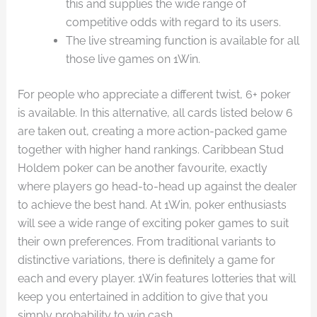
this and supplies the wide range of
competitive odds with regard to its users.
The live streaming function is available for all
those live games on 1Win.
For people who appreciate a different twist, 6+ poker
is available. In this alternative, all cards listed below 6
are taken out, creating a more action-packed game
together with higher hand rankings. Caribbean Stud
Holdem poker can be another favourite, exactly
where players go head-to-head up against the dealer
to achieve the best hand. At 1Win, poker enthusiasts
will see a wide range of exciting poker games to suit
their own preferences. From traditional variants to
distinctive variations, there is definitely a game for
each and every player. 1Win features lotteries that will
keep you entertained in addition to give that you
simply probability to win cash.