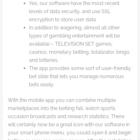
Yes, our software have the most recent
levels of data security, and use SSL
encryption to store user data.
In addition to wagering, almost all other
types of gambling entertainment will be
available – TELEVISION SET games,
casinos, monetary betting, totalizator, bingo,
and lotteries.
The app provides some sort of user-friendly
bet slide that lets you manage numerous
bets easily.
With the mobile app you can combine multiple
marketplaces into the betting fall, watch sports
occasion broadcasts and research statistics. There
will certainly now be a great icon with our software in
your smart phone menu, you could open it and begin