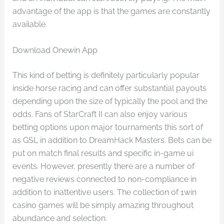
advantage of the app is that the games are constantly
available.
Download Onewin App
This kind of betting is definitely particularly popular
inside horse racing and can offer substantial payouts
depending upon the size of typically the pool and the
odds. Fans of StarCraft II can also enjoy various
betting options upon major tournaments this sort of
as GSL in addition to DreamHack Masters. Bets can be
put on match final results and specific in-game ui
events. However, presently there are a number of
negative reviews connected to non-compliance in
addition to inattentive users. The collection of 1win
casino games will be simply amazing throughout
abundance and selection.