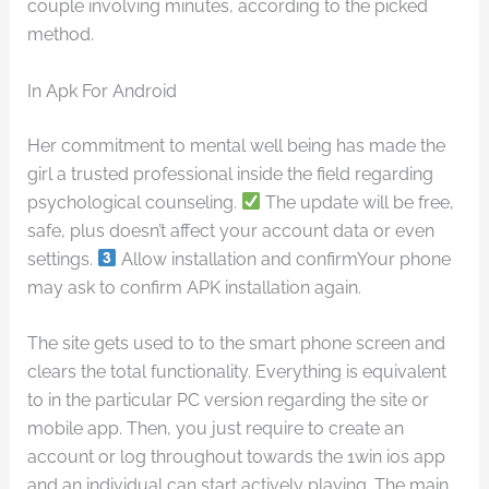
couple involving minutes, according to the picked
method.
In Apk For Android
Her commitment to mental well being has made the
girl a trusted professional inside the field regarding
psychological counseling.
The update will be free,
safe, plus doesn’t affect your account data or even
settings.
Allow installation and confirmYour phone
may ask to confirm APK installation again.
The site gets used to to the smart phone screen and
clears the total functionality. Everything is equivalent
to in the particular PC version regarding the site or
mobile app. Then, you just require to create an
account or log throughout towards the 1win ios app
and an individual can start actively playing. The main