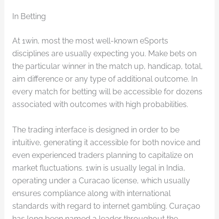
In Betting
At 1win, most the most well-known eSports
disciplines are usually expecting you. Make bets on
the particular winner in the match up, handicap, total,
aim difference or any type of additional outcome. In
every match for betting will be accessible for dozens
associated with outcomes with high probabilities.
The trading interface is designed in order to be
intuitive, generating it accessible for both novice and
even experienced traders planning to capitalize on
market fluctuations. 1win is usually legal in India,
operating under a Curacao license, which usually
ensures compliance along with international
standards with regard to internet gambling. Curaçao
has long been named a leader throughout the