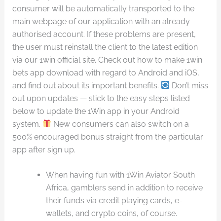
consumer will be automatically transported to the
main webpage of our application with an already
authorised account. If these problems are present,
the user must reinstall the client to the latest edition
via our 1win official site. Check out how to make 1win
bets app download with regard to Android and iOS,
and find out about its important benefits.
Don’t miss
out upon updates — stick to the easy steps listed
below to update the 1Win app in your Android
system.
New consumers can also switch on a
500% encouraged bonus straight from the particular
app after sign up.
When having fun with 1Win Aviator South
Africa, gamblers send in addition to receive
their funds via credit playing cards, e-
wallets, and crypto coins, of course.