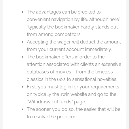
The advantages can be credited to
convenient navigation by life, although here”
“typically the bookmaker hardly stands out
from among competitors.
Accepting the wager will deduct the amount
from your current account immediately.
The bookmaker offers in order to the
attention associated with clients an extensive
databases of movies – from the timeless
classics in the 60’s to sensational novelties.
First, you must log in for your requirements
on typically the 1win website and go to the
“Withdrawal of funds” page.
The sooner you do so, the easier that will be
to resolve the problem.