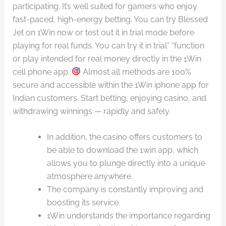
participating. It’s well suited for gamers who enjoy
fast-paced, high-energy betting. You can try Blessed
Jet on 1Win now or test out it in trial mode before
playing for real funds. You can try it in trial” “function
or play intended for real money directly in the 1Win
cell phone app.
Almost all methods are 100%
secure and accessible within the 1Win iphone app for
Indian customers. Start betting, enjoying casino, and
withdrawing winnings — rapidly and safely.
In addition, the casino offers customers to
be able to download the 1win app, which
allows you to plunge directly into a unique
atmosphere anywhere.
The company is constantly improving and
boosting its service.
1Win understands the importance regarding