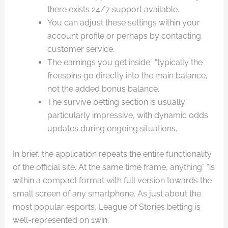
there exists 24/7 support available.
You can adjust these settings within your
account profile or perhaps by contacting
customer service.
The earnings you get inside” “typically the
freespins go directly into the main balance,
not the added bonus balance.
The survive betting section is usually
particularly impressive, with dynamic odds
updates during ongoing situations.
In brief, the application repeats the entire functionality
of the official site. At the same time frame, anything” “is
within a compact format with full version towards the
small screen of any smartphone. As just about the
most popular esports, League of Stories betting is
well-represented on 1win.