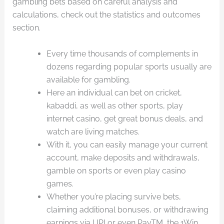
gambling bets based on careful analysis and
calculations, check out the statistics and outcomes
section.
Every time thousands of complements in
dozens regarding popular sports usually are
available for gambling.
Here an individual can bet on cricket,
kabaddi, as well as other sports, play
internet casino, get great bonus deals, and
watch are living matches.
With it, you can easily manage your current
account, make deposits and withdrawals,
gamble on sports or even play casino
games.
Whether you’re placing survive bets,
claiming additional bonuses, or withdrawing
earnings via UPI or even PayTM, the 1Win