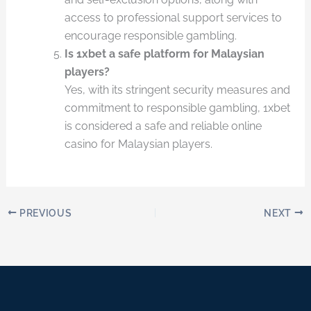
access to professional support services to
encourage responsible gambling.
Is 1xbet a safe platform for Malaysian
players?
Yes, with its stringent security measures and
commitment to responsible gambling, 1xbet
is considered a safe and reliable online
casino for Malaysian players.
PREVIOUS
NEXT