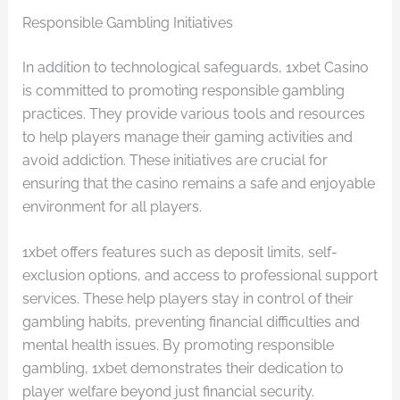
Responsible Gambling Initiatives
In addition to technological safeguards, 1xbet Casino
is committed to promoting responsible gambling
practices. They provide various tools and resources
to help players manage their gaming activities and
avoid addiction. These initiatives are crucial for
ensuring that the casino remains a safe and enjoyable
environment for all players.
1xbet offers features such as deposit limits, self-
exclusion options, and access to professional support
services. These help players stay in control of their
gambling habits, preventing financial difficulties and
mental health issues. By promoting responsible
gambling, 1xbet demonstrates their dedication to
player welfare beyond just financial security.