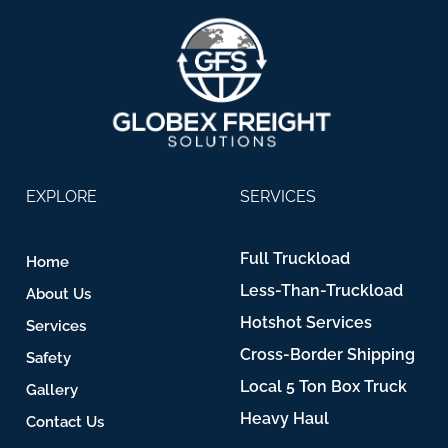
EXPLORE
SERVICES
Full Truckload
Home
Less-Than-Truckload
About Us
Hotshot Services
Services
Cross-Border Shipping
Safety
Local 5 Ton Box Truck
Gallery
Heavy Haul
Contact Us