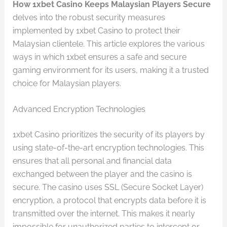
How 1xbet Casino Keeps Malaysian Players Secure
delves into the robust security measures
implemented by 1xbet Casino to protect their
Malaysian clientele. This article explores the various
ways in which 1xbet ensures a safe and secure
gaming environment for its users, making it a trusted
choice for Malaysian players.
Advanced Encryption Technologies
1xbet Casino prioritizes the security of its players by
using state-of-the-art encryption technologies. This
ensures that all personal and financial data
exchanged between the player and the casino is
secure. The casino uses SSL (Secure Socket Layer)
encryption, a protocol that encrypts data before it is
transmitted over the internet. This makes it nearly
impossible for unauthorized parties to intercept or