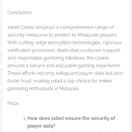
Conclusion
1xbet Casino employs a comprehensive range of
security measures to protect its Malaysian players.
With cutting-edge encryption technologies, rigorous
verification processes, dedicated customer support,
and responsible gambling initiatives, the casino
ensures a secure and enjoyable gaming experience.
These efforts not only safeguard player data but also
foster trust, making 1xbet a top choice for online
gambling enthusiasts in Malaysia.
FAQs
How does 1xbet ensure the security of
player data?