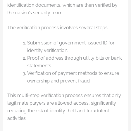
identification documents, which are then verified by
the casino’s security team.
The verification process involves several steps:
Submission of government-issued ID for
identity verification.
Proof of address through utility bills or bank
statements.
Verification of payment methods to ensure
ownership and prevent fraud.
This multi-step verification process ensures that only
legitimate players are allowed access, significantly
reducing the risk of identity theft and fraudulent
activities.