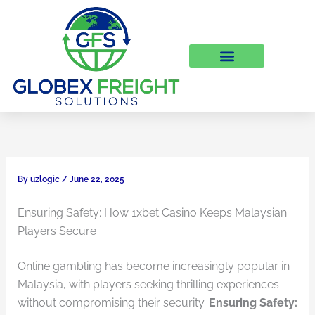
Skip
to
content
By
uzlogic
/
June 22, 2025
Ensuring Safety: How 1xbet Casino Keeps Malaysian
Players Secure
Online gambling has become increasingly popular in
Malaysia, with players seeking thrilling experiences
without compromising their security.
Ensuring Safety: