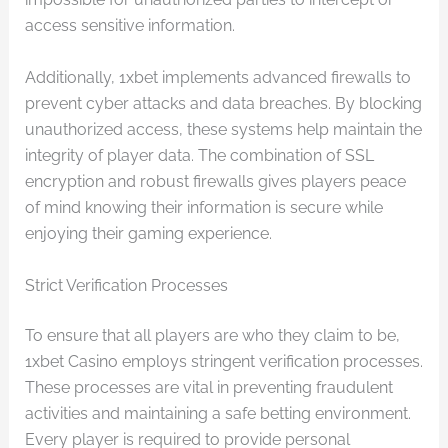
access sensitive information.
Additionally, 1xbet implements advanced firewalls to
prevent cyber attacks and data breaches. By blocking
unauthorized access, these systems help maintain the
integrity of player data. The combination of SSL
encryption and robust firewalls gives players peace
of mind knowing their information is secure while
enjoying their gaming experience.
Strict Verification Processes
To ensure that all players are who they claim to be,
1xbet Casino employs stringent verification processes.
These processes are vital in preventing fraudulent
activities and maintaining a safe betting environment.
Every player is required to provide personal