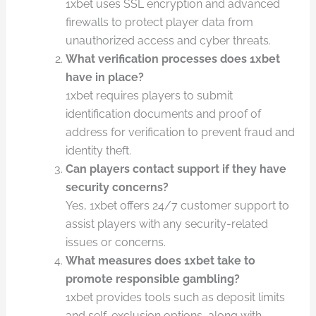
1xbet uses SSL encryption and advanced
firewalls to protect player data from
unauthorized access and cyber threats.
What verification processes does 1xbet
have in place?
1xbet requires players to submit
identification documents and proof of
address for verification to prevent fraud and
identity theft.
Can players contact support if they have
security concerns?
Yes, 1xbet offers 24/7 customer support to
assist players with any security-related
issues or concerns.
What measures does 1xbet take to
promote responsible gambling?
1xbet provides tools such as deposit limits
and self-exclusion options, along with