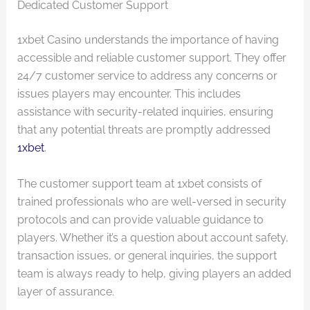
Dedicated Customer Support
1xbet Casino understands the importance of having
accessible and reliable customer support. They offer
24/7 customer service to address any concerns or
issues players may encounter. This includes
assistance with security-related inquiries, ensuring
that any potential threats are promptly addressed
1xbet
.
The customer support team at 1xbet consists of
trained professionals who are well-versed in security
protocols and can provide valuable guidance to
players. Whether it’s a question about account safety,
transaction issues, or general inquiries, the support
team is always ready to help, giving players an added
layer of assurance.