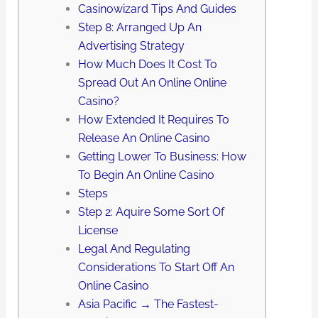
Casinowizard Tips And Guides
Step 8: Arranged Up An
Advertising Strategy
How Much Does It Cost To
Spread Out An Online Online
Casino?
How Extended It Requires To
Release An Online Casino
Getting Lower To Business: How
To Begin An Online Casino
Steps
Step 2: Aquire Some Sort Of
License
Legal And Regulating
Considerations To Start Off An
Online Casino
Asia Pacific → The Fastest-