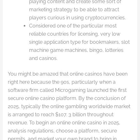
playing content and create some sort of
marketing strategy to be able to attract
players curious in using cryptocurrencies.
Considered one of the particular most
reliable countries for licensing, very low
single application type for bookmakers, slot
machine game machines, bingo, lotteries
and casinos.
You might be amazed that online casinos have been
right here because the 90s, particularly when a
software firm called Microgaming launched the first
secure online casino platform. By the conclusion of
2025, typically the online gambling worldwide market
is arranged to reach $107. 3 billion throughout
revenue. To begin an online online casino in 2025,
analysis regulations, choose a platform, secure
permits, and market your own brand to bring in