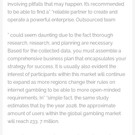
involving pitfalls that may happen. It’s recommended
to be able to find a” “reliable partner to create and
operate a powerful enterprise. Outsourced team
” could seem daunting due to the fact thorough
research, research, and planning are necessary.
Based for the collected data, you must assemble a
comprehensive business plan that encapsulates your
strategy for success. It is usually also evident the
interest of participants within this market will continue
to expand as more regions change their rules on
internet gambling to be able to more open-minded
requirements. In” “simple fact, the same study
estimates that by the year 2028, the approximate
amount of users within the global gambling market
will reach 233. 7 million.