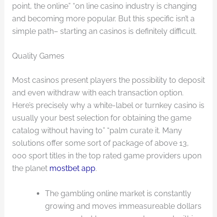
point, the online” “on line casino industry is changing
and becoming more popular. But this specific isn’t a
simple path– starting an casinos is definitely difficult.
Quality Games
Most casinos present players the possibility to deposit
and even withdraw with each transaction option.
Here’s precisely why a white-label or turnkey casino is
usually your best selection for obtaining the game
catalog without having to” “palm curate it. Many
solutions offer some sort of package of above 13,
000 sport titles in the top rated game providers upon
the planet
mostbet app
.
The gambling online market is constantly
growing and moves immeasureable dollars