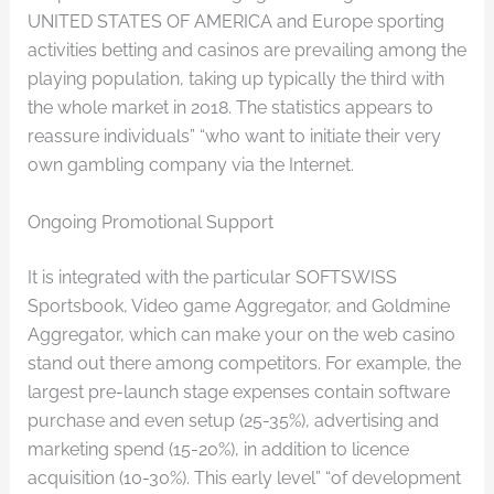
UNITED STATES OF AMERICA and Europe sporting
activities betting and casinos are prevailing among the
playing population, taking up typically the third with
the whole market in 2018. The statistics appears to
reassure individuals” “who want to initiate their very
own gambling company via the Internet.
Ongoing Promotional Support
It is integrated with the particular SOFTSWISS
Sportsbook, Video game Aggregator, and Goldmine
Aggregator, which can make your on the web casino
stand out there among competitors. For example, the
largest pre-launch stage expenses contain software
purchase and even setup (25-35%), advertising and
marketing spend (15-20%), in addition to licence
acquisition (10-30%). This early level” “of development