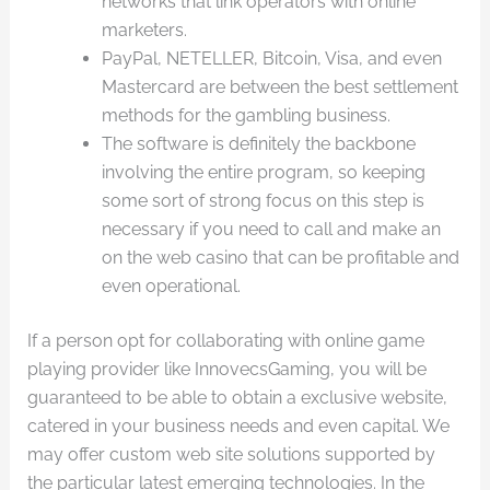
networks that link operators with online
marketers.
PayPal, NETELLER, Bitcoin, Visa, and even
Mastercard are between the best settlement
methods for the gambling business.
The software is definitely the backbone
involving the entire program, so keeping
some sort of strong focus on this step is
necessary if you need to call and make an
on the web casino that can be profitable and
even operational.
If a person opt for collaborating with online game
playing provider like InnovecsGaming, you will be
guaranteed to be able to obtain a exclusive website,
catered in your business needs and even capital. We
may offer custom web site solutions supported by
the particular latest emerging technologies. In the