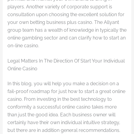
players. Another variety of corporate support is
consultation upon choosing the excellent solution for
your own betting business plus casino. The Allyant
group team has a wealth of knowledge in typically the
online gambling sector and can clarify how to start an
on-line casino.
Legal Matters In The Direction Of Start Your Individual
Online Casino
In this blog, you will help you make a decision on a
fail-proof roadmap for just how to start a great online
casino. From investing in the best technology to
conformity a successful online casino takes more
than just the good idea. Each business owner will
certainly have their own individual intuitive strategy,
but there are in addition general recommendations.