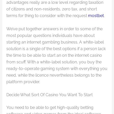
advantages really are a low level regarding taxation
of citizens and non-residents, zero tax, and short
terms for thing to consider with the request
mostbet
.
We’ve put together answers in order to some of the
most popular questions individuals have about
starting an internet gambling business. A white-label
solution is a single of the best options if a person lack
the time to be able to start an on the internet casino
from scuff. With a white-label solution, you buy the
ready-to-operate gaming system with everything you
need, while the licence nevertheless belongs to the
platform provider.
Decide What Sort Of Casino You Want To Start
You need to be able to get high-quality betting