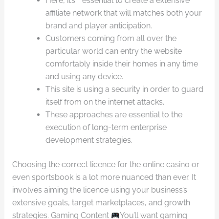
Here, it’s” “essential to create a extensive
affiliate network that will matches both your
brand and player anticipation.
Customers coming from all over the
particular world can entry the website
comfortably inside their homes in any time
and using any device.
This site is using a security in order to guard
itself from on the internet attacks.
These approaches are essential to the
execution of long-term enterprise
development strategies.
Choosing the correct licence for the online casino or
even sportsbook is a lot more nuanced than ever. It
involves aiming the licence using your business’s
extensive goals, target marketplaces, and growth
strategies. Gaming Content
You’ll want gaming