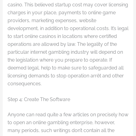
casino. This believed startup cost may cover licensing
charges in your place, payments to online game
providers, marketing expenses, website
development, in addition to operational costs. It’s legal
to start online casinos in locations where certified
operations are allowed by law. The legality of the
particular internet gambling industry will depend on
the legislation where you prepare to operate. If
deemed legal, help to make sure to safeguarded all
licensing demands to stop operation arrêt and other
consequences.
Step 4: Create The Software
Anyone can read quite a few articles on precisely how
to open an online gambling enterprise, however,
many periods, such writings don’t contain all the