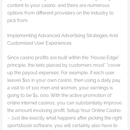
content to your casino, and there are numerous
options from different providers on the industry to
pick from.
Implementing Advanced Advertising Strategies And
Customised User Experiences
Since casino profits are built within the “House Edge”
principle, the bets placed by customers must” “cover
up the payout expenses. For example, if each user
leaves $10 in your own casino, then using a daily pay
a visit to of 100 men and women, your earnings is
going to be $1, 000. With the active promotion of
online internet casinos, you can substantially improve
the amount involving profit. Setup Your Online Casino
– Just like exactly what happens after picking the right
sportsbook software, you will certainly also have to