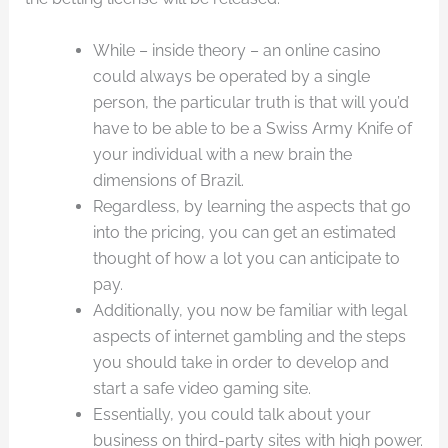
While – inside theory – an online casino
could always be operated by a single
person, the particular truth is that will you’d
have to be able to be a Swiss Army Knife of
your individual with a new brain the
dimensions of Brazil.
Regardless, by learning the aspects that go
into the pricing, you can get an estimated
thought of how a lot you can anticipate to
pay.
Additionally, you now be familiar with legal
aspects of internet gambling and the steps
you should take in order to develop and
start a safe video gaming site.
Essentially, you could talk about your
business on third-party sites with high power.