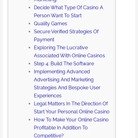
Decide What Type Of Casino A
Person Want To Start
Quality Games
Secure Verified Strategies Of
Payment
Exploring The Lucrative
Associated With Online Casinos
Step 4: Build The Software
Implementing Advanced
Advertising And Marketing
Strategies And Bespoke User
Experiences
Legal Matters In The Direction Of
Start Your Personal Online Casino
How To Make Your Online Casino
Profitable In Addition To
Competitive?