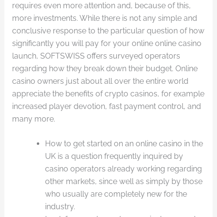
requires even more attention and, because of this,
more investments. While there is not any simple and
conclusive response to the particular question of how
significantly you will pay for your online online casino
launch, SOFTSWISS offers surveyed operators
regarding how they break down their budget. Online
casino owners just about all over the entire world
appreciate the benefits of crypto casinos, for example
increased player devotion, fast payment control, and
many more.
How to get started on an online casino in the
UK is a question frequently inquired by
casino operators already working regarding
other markets, since well as simply by those
who usually are completely new for the
industry.