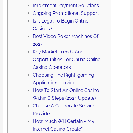
Implement Payment Solutions
Ongoing Promotional Support
Is It Legal To Begin Online
Casinos?
Best Video Poker Machines Of
2024
Key Market Trends And
Opportunities For Online Online
Casino Operators
Choosing The Right Igaming
Application Provider
How To Start An Online Casino
Within 6 Steps (2024 Update)
Choose A Corporate Service
Provider
How Much Will Certainly My
Internet Casino Create?