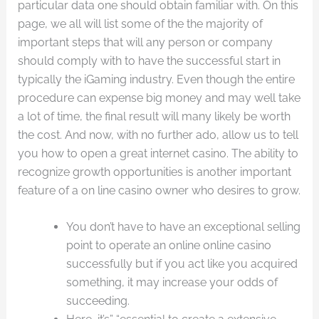
particular data one should obtain familiar with. On this
page, we all will list some of the the majority of
important steps that will any person or company
should comply with to have the successful start in
typically the iGaming industry. Even though the entire
procedure can expense big money and may well take
a lot of time, the final result will many likely be worth
the cost. And now, with no further ado, allow us to tell
you how to open a great internet casino. The ability to
recognize growth opportunities is another important
feature of a on line casino owner who desires to grow.
You don’t have to have an exceptional selling
point to operate an online online casino
successfully but if you act like you acquired
something, it may increase your odds of
succeeding.