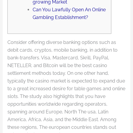
growing Market
Can You Lawfully Open An Online
Gambling Establishment?
Consider offering diverse banking options such as
debit cards, cryptos, mobile banking, in addition to
bank-transfers. Visa, Mastercard, Skrill, PayPal,
NETELLER, and Bitcoin will be the best casino
settlement methods today. On one other hand,
typically the casino market is expected to expand due
to a great increased desire for table games and online
slots. The study also highlights that you have
opportunities worldwide regarding operators,
spanning around Europe, North The usa, Latin
America, Africa, Asia, and the Middle East. Among
these regions, The european countries stands out