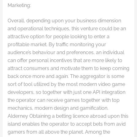
Marketing:
Overall, depending upon your business dimension
and operational techniques, this venture could be an
attractive option for people looking to enter a
profitable market. By traffic monitoring your
audience’s behaviour and preferences, an individual
can offer personal incentives that are more likely to
attract consumers and motivate them to keep coming
back once more and again. The aggregator is some
sort of tool utilized by the most modern video game
developers, so together with just one API integration
the operator can receive games together with top
mechanics, modern design and gamification.
Alderney Obtaining a betting licence abroad upon this
island enables the operator to accept bets from avid
gamers from all above the planet. Among the