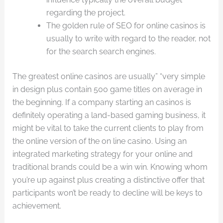
regarding the project.
The golden rule of SEO for online casinos is
usually to write with regard to the reader, not
for the search search engines.
The greatest online casinos are usually” “very simple
in design plus contain 500 game titles on average in
the beginning. If a company starting an casinos is
definitely operating a land-based gaming business, it
might be vital to take the current clients to play from
the online version of the on line casino. Using an
integrated marketing strategy for your online and
traditional brands could be a win win. Knowing whom
you’re up against plus creating a distinctive offer that
participants won’t be ready to decline will be keys to
achievement.