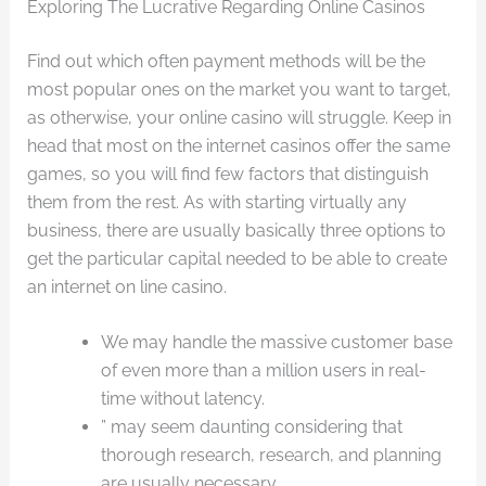
Exploring The Lucrative Regarding Online Casinos
Find out which often payment methods will be the
most popular ones on the market you want to target,
as otherwise, your online casino will struggle. Keep in
head that most on the internet casinos offer the same
games, so you will find few factors that distinguish
them from the rest. As with starting virtually any
business, there are usually basically three options to
get the particular capital needed to be able to create
an internet on line casino.
We may handle the massive customer base
of even more than a million users in real-
time without latency.
” may seem daunting considering that
thorough research, research, and planning
are usually necessary.