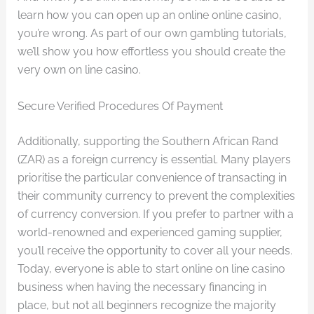
learn how you can open up an online online casino,
you’re wrong. As part of our own gambling tutorials,
we’ll show you how effortless you should create the
very own on line casino.
Secure Verified Procedures Of Payment
Additionally, supporting the Southern African Rand
(ZAR) as a foreign currency is essential. Many players
prioritise the particular convenience of transacting in
their community currency to prevent the complexities
of currency conversion. If you prefer to partner with a
world-renowned and experienced gaming supplier,
you’ll receive the opportunity to cover all your needs.
Today, everyone is able to start online on line casino
business when having the necessary financing in
place, but not all beginners recognize the majority