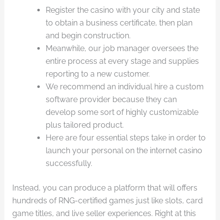
Register the casino with your city and state
to obtain a business certificate, then plan
and begin construction.
Meanwhile, our job manager oversees the
entire process at every stage and supplies
reporting to a new customer.
We recommend an individual hire a custom
software provider because they can
develop some sort of highly customizable
plus tailored product.
Here are four essential steps take in order to
launch your personal on the internet casino
successfully.
Instead, you can produce a platform that will offers
hundreds of RNG-certified games just like slots, card
game titles, and live seller experiences. Right at this