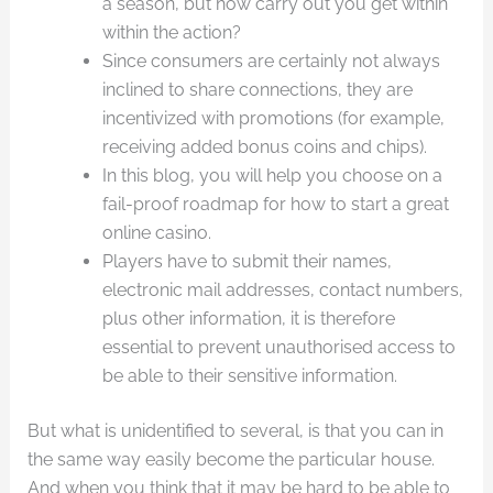
a season, but how carry out you get within
within the action?
Since consumers are certainly not always
inclined to share connections, they are
incentivized with promotions (for example,
receiving added bonus coins and chips).
In this blog, you will help you choose on a
fail-proof roadmap for how to start a great
online casino.
Players have to submit their names,
electronic mail addresses, contact numbers,
plus other information, it is therefore
essential to prevent unauthorised access to
be able to their sensitive information.
But what is unidentified to several, is that you can in
the same way easily become the particular house.
And when you think that it may be hard to be able to