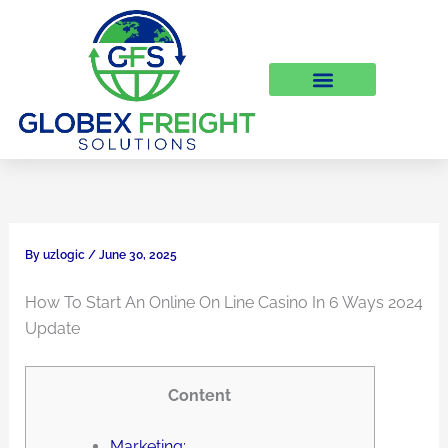
Skip
to
content
By
uzlogic
/
June 30, 2025
How To Start An Online On Line Casino In 6 Ways 2024
Update
Content
Marketing: