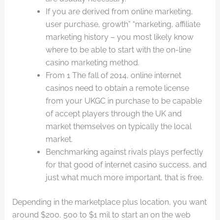
If you are derived from online marketing,
user purchase, growth” “marketing, affiliate
marketing history – you most likely know
where to be able to start with the on-line
casino marketing method.
From 1 The fall of 2014, online internet
casinos need to obtain a remote license
from your UKGC in purchase to be capable
of accept players through the UK and
market themselves on typically the local
market.
Benchmarking against rivals plays perfectly
for that good of internet casino success, and
just what much more important, that is free.
Depending in the marketplace plus location, you want
around $200, 500 to $1 mil to start an on the web