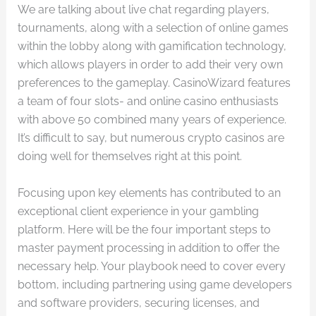
We are talking about live chat regarding players,
tournaments, along with a selection of online games
within the lobby along with gamification technology,
which allows players in order to add their very own
preferences to the gameplay. CasinoWizard features
a team of four slots- and online casino enthusiasts
with above 50 combined many years of experience.
It’s difficult to say, but numerous crypto casinos are
doing well for themselves right at this point.
Focusing upon key elements has contributed to an
exceptional client experience in your gambling
platform. Here will be the four important steps to
master payment processing in addition to offer the
necessary help. Your playbook need to cover every
bottom, including partnering using game developers
and software providers, securing licenses, and