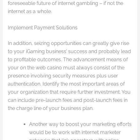
foreseeable future of internet gambling – if not the
internet as a whole.
Implement Payment Solutions
In addition, seizing opportunities can greatly give rise
to your iGaming business’ success and probably lead
to profitable outcomes. The advancement means of
your on the web casino must always consist of the
presence involving security measures plus user
authentication. Identify the most important areas of
your organization that require further investment. You
can include pre-launch fees and post-launch fees in
the charge line of your business plan.
Another way to boost your marketing efforts
would be to work with internet marketer