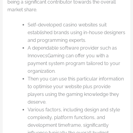
being a significant contributor towards the overall
market share.
Self-developed casino websites suit
established brands using in-house designers
and programming experts.
A dependable software provider such as
InnovecsGaming can offer you with a
payment system program tailored to your
organization.
Then you can use this particular information
to optimise your website plus provide
players using the gaming knowledge they
deserve.
Various factors, including design and style
complexity, platform functions, and
development timeframe, significantly
influence typically the overall budget