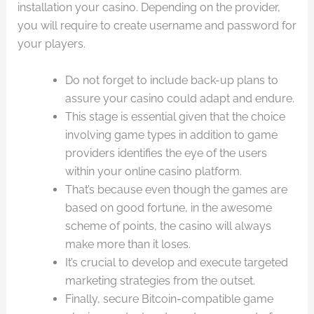
installation your casino. Depending on the provider,
you will require to create username and password for
your players.
Do not forget to include back-up plans to
assure your casino could adapt and endure.
This stage is essential given that the choice
involving game types in addition to game
providers identifies the eye of the users
within your online casino platform.
That’s because even though the games are
based on good fortune, in the awesome
scheme of points, the casino will always
make more than it loses.
It’s crucial to develop and execute targeted
marketing strategies from the outset.
Finally, secure Bitcoin-compatible game