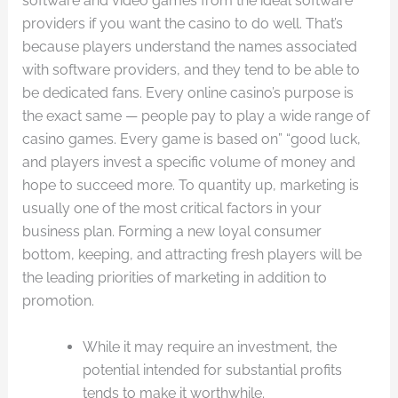
software and video games from the ideal software
providers if you want the casino to do well. That’s
because players understand the names associated
with software providers, and they tend to be able to
be dedicated fans. Every online casino’s purpose is
the exact same — people pay to play a wide range of
casino games. Every game is based on” “good luck,
and players invest a specific volume of money and
hope to succeed more. To quantity up, marketing is
usually one of the most critical factors in your
business plan. Forming a new loyal consumer
bottom, keeping, and attracting fresh players will be
the leading priorities of marketing in addition to
promotion.
While it may require an investment, the
potential intended for substantial profits
tends to make it worthwhile.