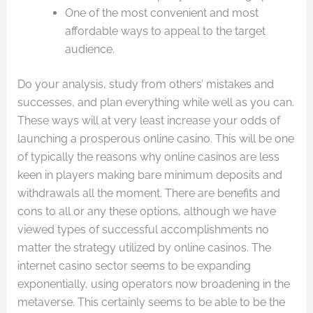
One of the most convenient and most
affordable ways to appeal to the target
audience.
Do your analysis, study from others’ mistakes and
successes, and plan everything while well as you can.
These ways will at very least increase your odds of
launching a prosperous online casino. This will be one
of typically the reasons why online casinos are less
keen in players making bare minimum deposits and
withdrawals all the moment. There are benefits and
cons to all or any these options, although we have
viewed types of successful accomplishments no
matter the strategy utilized by online casinos. The
internet casino sector seems to be expanding
exponentially, using operators now broadening in the
metaverse. This certainly seems to be able to be the