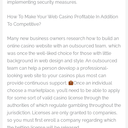
implementing security measures.
How To Make Your Web Casino Profitable In Addition
To Competitive?
Many new business owners research how to build an
online casino website with an outsourced team, which
was once the well-liked choice for those with little
background in web design and style. An outsourced
team can help a person develop a professional-
looking web site to your casinos plus most can
provide continuous support.
Once an individual
choose a marketplace, you’ll need to be able to apply
for some sort of valid casino license through the
authorities of which regulate gambling throughout the
jurisdiction. Licenses are only granted to companies,
so you must first enroll a company regarding which
the betting license will be released.