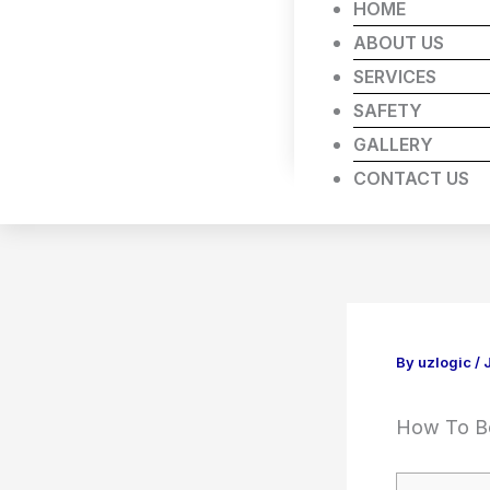
HOME
ABOUT US
SERVICES
SAFETY
GALLERY
CONTACT US
By
uzlogic
/
How To Be