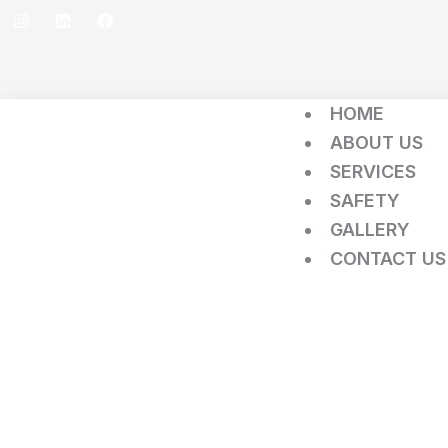
I
L
F
Skip
n
i
a
to
s
n
c
t
k
e
content
a
e
b
g
d
o
r
i
o
HOME
a
n
k
m
ABOUT US
SERVICES
SAFETY
GALLERY
CONTACT US