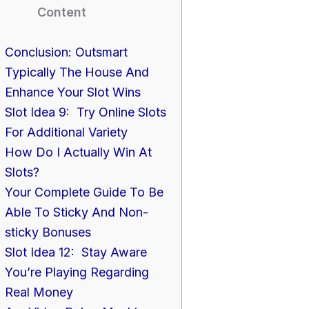
Content
Conclusion: Outsmart
Typically The House And
Enhance Your Slot Wins
Slot Idea 9: Try Online Slots
For Additional Variety
How Do I Actually Win At
Slots?
Your Complete Guide To Be
Able To Sticky And Non-
sticky Bonuses
Slot Idea 12: Stay Aware
You’re Playing Regarding
Real Money