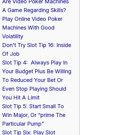
Are Video Poker Machines
A Game Regarding Skills?
Play Online Video Poker
Machines With Good
Volatility
Don’t Try Slot Tip 16: Inside
Of Job
Slot Tip 4: Always Play In
Your Budget Plus Be Willing
To Reduced Your Bet Or
Even Stop Playing Should
You Hit A Limit
Slot Tip 5: Start Small To
Win Major, Or “prime The
Particular Pump”
Slot Tip Six: Play Slot