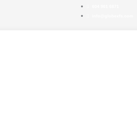
604 961 6871
info@globexfs.com