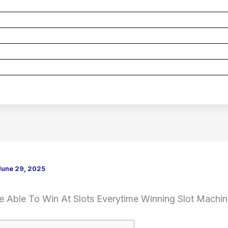
June 29, 2025
 Able To Win At Slots Everytime Winning Slot Machin