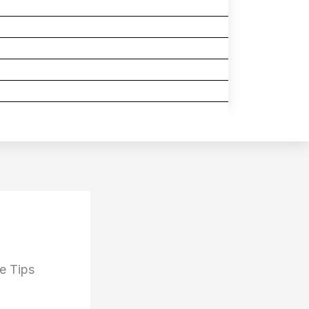
e Tips