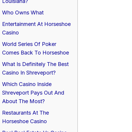
Louisiana?
Who Owns What
Entertainment At Horseshoe
Casino
World Series Of Poker
Comes Back To Horseshoe
What Is Definitely The Best
Casino In Shreveport?
Which Casino Inside
Shreveport Pays Out And
About The Most?
Restaurants At The
Horseshoe Casino