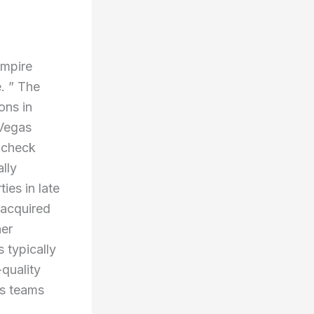
empire
. ” The
ons in
 Vegas
 check
lly
es in late
 acquired
her
 typically
-quality
ts teams