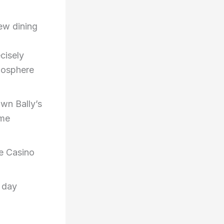
ew dining
cisely
mosphere
own Bally’s
ome
e Casino
 day