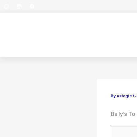
I
L
F
Skip
n
i
a
to
s
n
c
t
k
e
content
a
e
b
g
d
o
r
i
o
a
n
k
m
By
uzlogic
/
Bally’s T