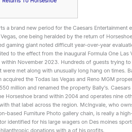
Returns To Horseshoe
ts a brand new period for the Caesars Entertainment 
 Vegas, one being heralded by the return of Horseshoe
 gaming giant noted difficult year-over-year evaluati
ted to the effect from the inaugural Formula One Las
x within November 2023. Hundreds of guests trying to
 were met along with unusually long hang on times. Ba
n acquired the Todas las Vegas and Reno MGM properti
550 million and renamed the property Bally’s. Caesars
the Horseshoe brand within 2004 and operates nine ot
 with that label across the region. McIngvale, who owns
n-based Furniture Photo gallery chain, is really a high
tor identified for his large wagers on Des moines spor
philanthropic donations with a of his profits.