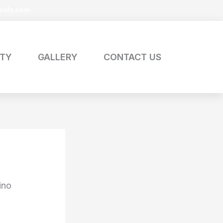
exfs.com
ETY
GALLERY
CONTACT US
ino