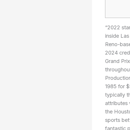
“2022 star
inside Las
Reno-based
2024 credi
Grand Pri
throughout
Productio
1985 for $
typically 
attributes
the Housto
sports bet
fantastic 