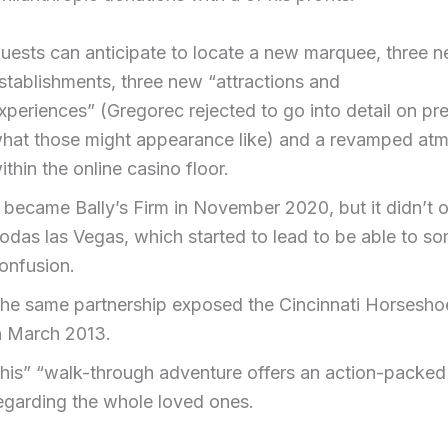
uests can anticipate to locate a new marquee, three n
stablishments, three new “attractions and
xperiences” (Gregorec rejected to go into detail on pre
hat those might appearance like) and a revamped at
ithin the online casino floor.
t became Bally’s Firm in November 2020, but it didn’t 
odas las Vegas, which started to lead to be able to s
onfusion.
he same partnership exposed the Cincinnati Horsesho
n March 2013.
his” “walk-through adventure offers an action-packed
egarding the whole loved ones.