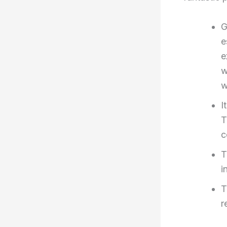
G
e
e
w
w
I
T
c
T
i
T
r