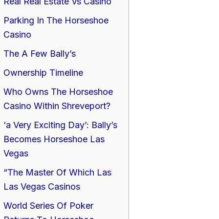
Real Real Estate Vs Casino
Parking In The Horseshoe
Casino
The A Few Bally’s
Ownership Timeline
Who Owns The Horseshoe
Casino Within Shreveport?
‘a Very Exciting Day’: Bally’s
Becomes Horseshoe Las
Vegas
“The Master Of Which Las
Las Vegas Casinos
World Series Of Poker