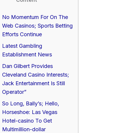
No Momentum For On The
Web Casinos; Sports Betting
Efforts Continue
Latest Gambling
Establishment News
Dan Gilbert Provides
Cleveland Casino Interests;
Jack Entertainment Is Still
Operator”
So Long, Bally’s; Hello,
Horseshoe: Las Vegas
Hotel-casino To Get
Multimillion-dollar