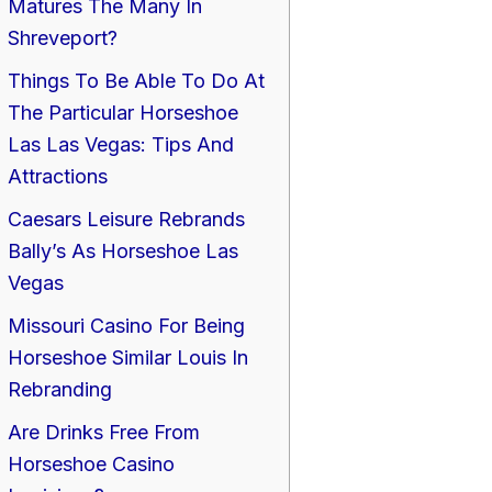
Matures The Many In
Shreveport?
Things To Be Able To Do At
The Particular Horseshoe
Las Las Vegas: Tips And
Attractions
Caesars Leisure Rebrands
Bally’s As Horseshoe Las
Vegas
Missouri Casino For Being
Horseshoe Similar Louis In
Rebranding
Are Drinks Free From
Horseshoe Casino