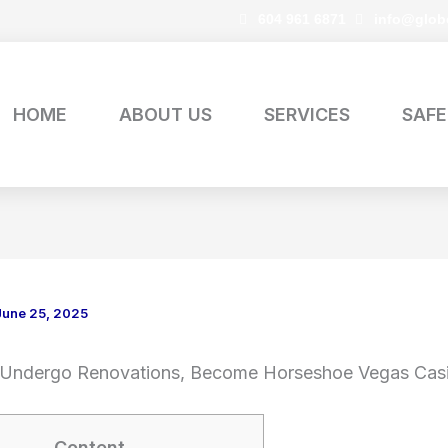
604 961 6871
info@glob
HOME
ABOUT US
SERVICES
SAF
June 25, 2025
o Undergo Renovations, Become Horseshoe Vegas Cas
Content