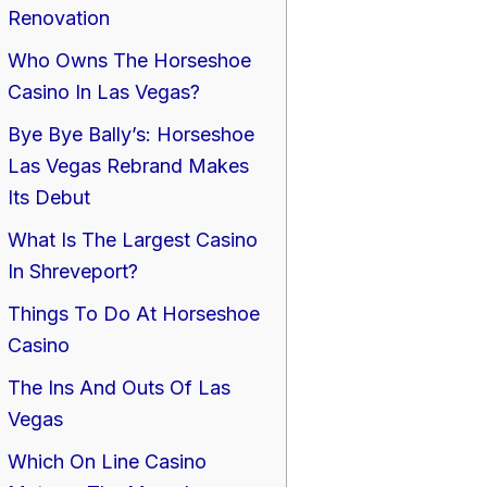
Renovation
Who Owns The Horseshoe
Casino In Las Vegas?
Bye Bye Bally’s: Horseshoe
Las Vegas Rebrand Makes
Its Debut
What Is The Largest Casino
In Shreveport?
Things To Do At Horseshoe
Casino
The Ins And Outs Of Las
Vegas
Which On Line Casino