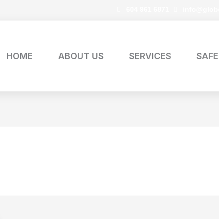
604 961 6871
info@glob
HOME
ABOUT US
SERVICES
SAF