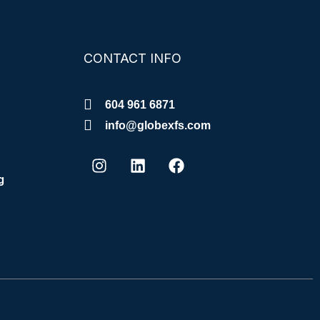
CONTACT INFO
604 961 6871
info@globexfs.com
I
L
F
n
i
a
g
s
n
c
t
k
e
k
a
e
b
g
d
o
r
i
o
a
n
k
m