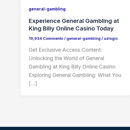
general-gambling
Experience General Gambling at
King Billy Online Casino Today
19,934 Comments
/
general-gambling
/
uzlogic
Get Exclusive Access Content:
Unlocking the World of General
Gambling at King Billy Online Casino
Exploring General Gambling: What You
[…]