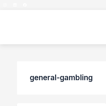
I
L
F
Skip
n
i
a
to
s
n
c
t
k
e
content
a
e
b
g
d
o
r
i
o
a
n
k
m
general-gambling