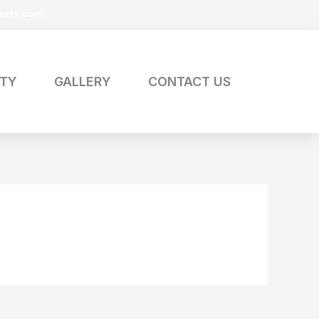
exfs.com
ETY
GALLERY
CONTACT US