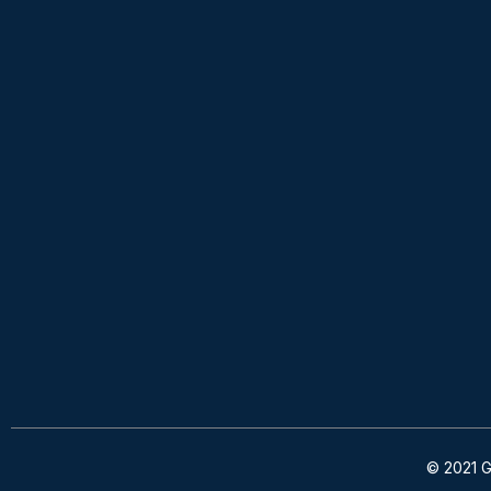
© 2021 G