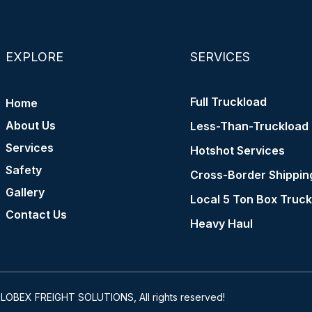
EXPLORE
SERVICES
Full Truckload
Home
About Us
Less-Than-Truckload
Services
Hotshot Services
Safety
Cross-Border Shippin
Gallery
Local 5 Ton Box Truc
Contact Us
Heavy Haul
LOBEX FREIGHT SOLUTIONS, All rights reserved!