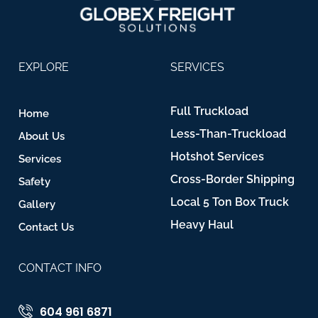
EXPLORE
SERVICES
Full Truckload
Home
Less-Than-Truckload
About Us
Hotshot Services
Services
Cross-Border Shipping
Safety
Local 5 Ton Box Truck
Gallery
Heavy Haul
Contact Us
CONTACT INFO
604 961 6871