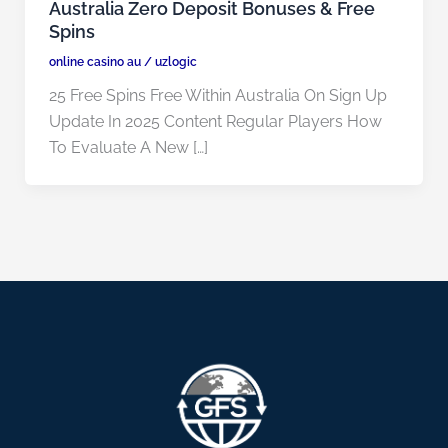
Australia Zero Deposit Bonuses & Free
Spins
online casino au
/
uzlogic
25 Free Spins Free Within Australia On Sign Up
Update In 2025 Content Regular Players How
To Evaluate A New […]