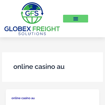
Skip
to
content
online casino au
online casino au