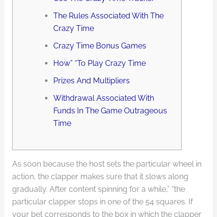
The Rules Associated With The
Crazy Time
Crazy Time Bonus Games
How” “To Play Crazy Time
Prizes And Multipliers
Withdrawal Associated With
Funds In The Game Outrageous
Time
As soon because the host sets the particular wheel in
action, the clapper makes sure that it slows along
gradually. After content spinning for a while,” “the
particular clapper stops in one of the 54 squares. If
your bet corresponds to the box in which the clapper