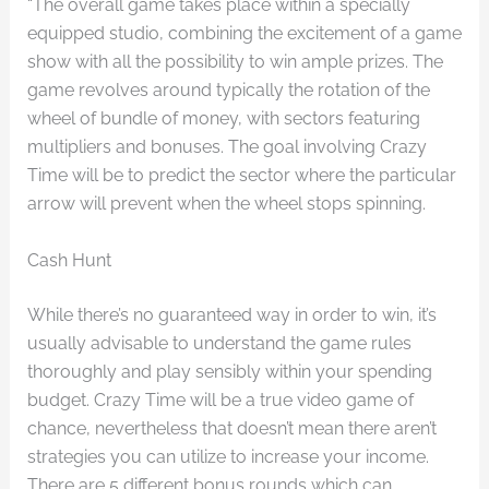
“The overall game takes place within a specially
equipped studio, combining the excitement of a game
show with all the possibility to win ample prizes. The
game revolves around typically the rotation of the
wheel of bundle of money, with sectors featuring
multipliers and bonuses. The goal involving Crazy
Time will be to predict the sector where the particular
arrow will prevent when the wheel stops spinning.
Cash Hunt
While there’s no guaranteed way in order to win, it’s
usually advisable to understand the game rules
thoroughly and play sensibly within your spending
budget. Crazy Time will be a true video game of
chance, nevertheless that doesn’t mean there aren’t
strategies you can utilize to increase your income.
There are 5 different bonus rounds which can