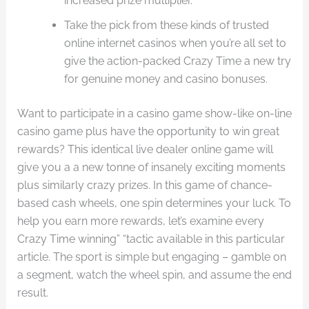
increased prize multiplier.
Take the pick from these kinds of trusted
online internet casinos when you’re all set to
give the action-packed Crazy Time a new try
for genuine money and casino bonuses.
Want to participate in a casino game show-like on-line
casino game plus have the opportunity to win great
rewards? This identical live dealer online game will
give you a a new tonne of insanely exciting moments
plus similarly crazy prizes. In this game of chance-
based cash wheels, one spin determines your luck. To
help you earn more rewards, let’s examine every
Crazy Time winning” “tactic available in this particular
article. The sport is simple but engaging – gamble on
a segment, watch the wheel spin, and assume the end
result.