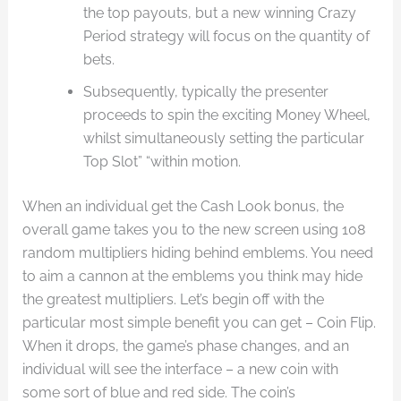
the top payouts, but a new winning Crazy
Period strategy will focus on the quantity of
bets.
Subsequently, typically the presenter
proceeds to spin the exciting Money Wheel,
whilst simultaneously setting the particular
Top Slot” “within motion.
When an individual get the Cash Look bonus, the
overall game takes you to the new screen using 108
random multipliers hiding behind emblems. You need
to aim a cannon at the emblems you think may hide
the greatest multipliers. Let’s begin off with the
particular most simple benefit you can get – Coin Flip.
When it drops, the game’s phase changes, and an
individual will see the interface – a new coin with
some sort of blue and red side. The coin’s