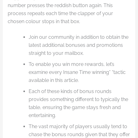
number presses the reddish button again. This
process repeats each time the clapper of your
chosen colour stops in that box.
Join our community in addition to obtain the
latest additional bonuses and promotions
straight to your mailbox.
To enable you win more rewards, let’s
examine every Insane Time winning” “tactic
available in this article.
Each of these kinds of bonus rounds
provides something different to typically the
table, ensuring the game stays fresh and
entertaining.
The vast majority of players usually tend to
chase the bonus rounds given that they offer