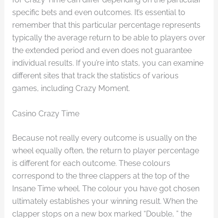
specific bets and even outcomes. It’s essential to
remember that this particular percentage represents
typically the average return to be able to players over
the extended period and even does not guarantee
individual results. If you’re into stats, you can examine
different sites that track the statistics of various
games, including Crazy Moment.
Casino Crazy Time
Because not really every outcome is usually on the
wheel equally often, the return to player percentage
is different for each outcome. These colours
correspond to the three clappers at the top of the
Insane Time wheel. The colour you have got chosen
ultimately establishes your winning result. When the
clapper stops on a new box marked “Double, ” the