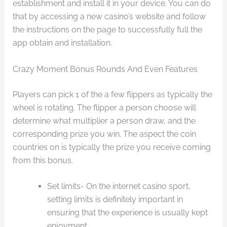
establishment and install it in your device. You can do
that by accessing a new casino’s website and follow
the instructions on the page to successfully full the
app obtain and installation.
Crazy Moment Bonus Rounds And Even Features
Players can pick 1 of the a few flippers as typically the
wheel is rotating. The flipper a person choose will
determine what multiplier a person draw, and the
corresponding prize you win. The aspect the coin
countries on is typically the prize you receive coming
from this bonus.
Set limits- On the internet casino sport,
setting limits is definitely important in
ensuring that the experience is usually kept
enjoyment.