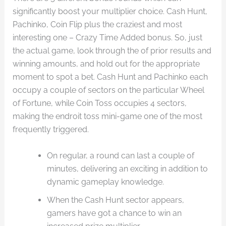
significantly boost your multiplier choice. Cash Hunt,
Pachinko, Coin Flip plus the craziest and most
interesting one – Crazy Time Added bonus. So, just
the actual game, look through the of prior results and
winning amounts, and hold out for the appropriate
moment to spot a bet. Cash Hunt and Pachinko each
occupy a couple of sectors on the particular Wheel
of Fortune, while Coin Toss occupies 4 sectors,
making the endroit toss mini-game one of the most
frequently triggered.
On regular, a round can last a couple of
minutes, delivering an exciting in addition to
dynamic gameplay knowledge.
When the Cash Hunt sector appears,
gamers have got a chance to win an