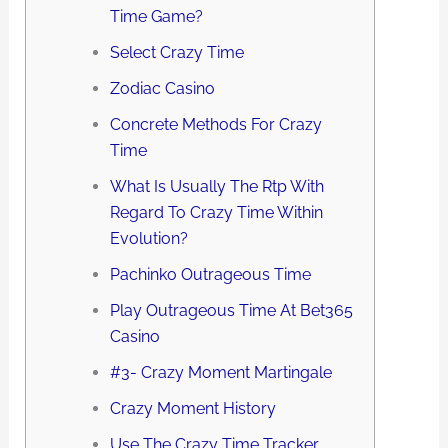
Time Game?
Select Crazy Time
Zodiac Casino
Concrete Methods For Crazy
Time
What Is Usually The Rtp With
Regard To Crazy Time Within
Evolution?
Pachinko Outrageous Time
Play Outrageous Time At Bet365
Casino
#3- Crazy Moment Martingale
Crazy Moment History
Use The Crazy Time Tracker