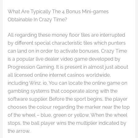
What Are Typically The 4 Bonus Mini-games
Obtainable In Crazy Time?
All regarding these money floor tiles are interrupted
by different special characteristic tiles which punters
can land on in order to activate bonuses. Crazy Time
is a popular live dealer video game developed by
Progression Gaming. It is present in almost just about
all licensed online internet casinos worldwide,
including Winz. io. You can locate the online game on
gambling systems that cooperate along with the
software supplier. Before the sport begins, the player
chooses the colour regarding the marker near the top
of the wheel – blue, green or yellow. When the wheel
stops, the ball player wins the multiplier indicated by
the arrow.