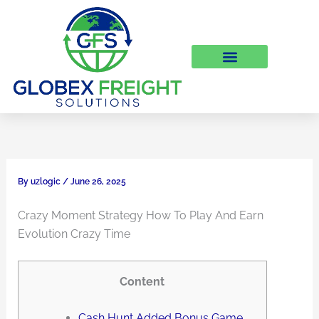
Skip
to
content
By
uzlogic
/
June 26, 2025
Crazy Moment Strategy How To Play And Earn
Evolution Crazy Time
Content
Cash Hunt Added Bonus Game