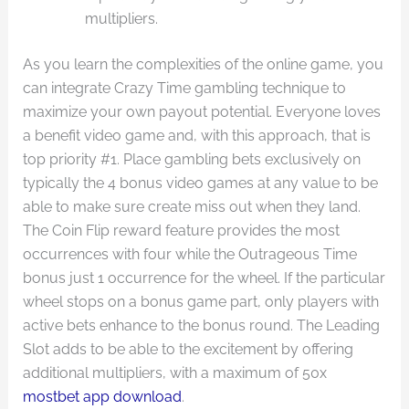
multipliers.
As you learn the complexities of the online game, you
can integrate Crazy Time gambling technique to
maximize your own payout potential. Everyone loves
a benefit video game and, with this approach, that is
top priority #1. Place gambling bets exclusively on
typically the 4 bonus video games at any value to be
able to make sure create miss out when they land.
The Coin Flip reward feature provides the most
occurrences with four while the Outrageous Time
bonus just 1 occurrence for the wheel. If the particular
wheel stops on a bonus game part, only players with
active bets enhance to the bonus round. The Leading
Slot adds to be able to the excitement by offering
additional multipliers, with a maximum of 50x
mostbet app download
.