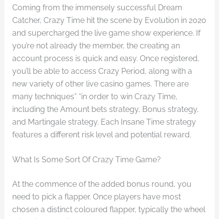
Coming from the immensely successful Dream
Catcher, Crazy Time hit the scene by Evolution in 2020
and supercharged the live game show experience. If
you’re not already the member, the creating an
account process is quick and easy. Once registered,
you’ll be able to access Crazy Period, along with a
new variety of other live casino games. There are
many techniques” “in order to win Crazy Time,
including the Amount bets strategy, Bonus strategy,
and Martingale strategy. Each Insane Time strategy
features a different risk level and potential reward.
What Is Some Sort Of Crazy Time Game?
At the commence of the added bonus round, you
need to pick a flapper. Once players have most
chosen a distinct coloured flapper, typically the wheel