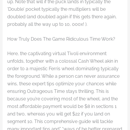
up. Note that will if the puck lands in typically the
‘Double’ pocket typically the multipliers will be
doubled (and doubled again if this gets there again,
probably all the way up to 10, 000x! ).
How Truly Does The Game Ridiculous Time Work?
Here, the captivating virtual Tivoli environment
unfolds, together with a colossal Cash Wheel akin in
order to a majestic Ferris wheel dominating typically
the foreground. While a person can never assurance
wins, these expert tips optimize your chances while
ensuring Outrageous Time stays thrilling. This is
because you’re covering most of the wheel, and the
most affordable payment would be $8 in sections 1
and two, whereas you will get $22 if you land on
segment 10. This comprehensive guide will tackle
many important tips and” “ways of be better prepared