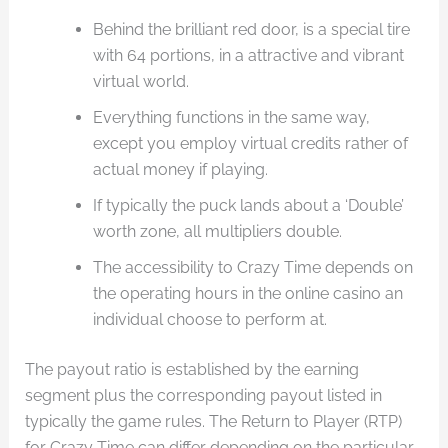
Behind the brilliant red door, is a special tire
with 64 portions, in a attractive and vibrant
virtual world.
Everything functions in the same way,
except you employ virtual credits rather of
actual money if playing.
If typically the puck lands about a ‘Double’
worth zone, all multipliers double.
The accessibility to Crazy Time depends on
the operating hours in the online casino an
individual choose to perform at.
The payout ratio is established by the earning
segment plus the corresponding payout listed in
typically the game rules. The Return to Player (RTP)
for Crazy Time can differ depending on the particular