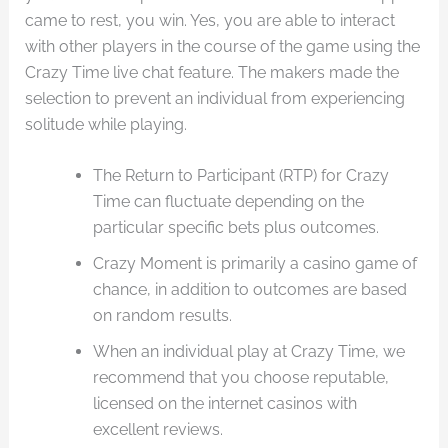
came to rest, you win. Yes, you are able to interact
with other players in the course of the game using the
Crazy Time live chat feature. The makers made the
selection to prevent an individual from experiencing
solitude while playing.
The Return to Participant (RTP) for Crazy
Time can fluctuate depending on the
particular specific bets plus outcomes.
Crazy Moment is primarily a casino game of
chance, in addition to outcomes are based
on random results.
When an individual play at Crazy Time, we
recommend that you choose reputable,
licensed on the internet casinos with
excellent reviews.