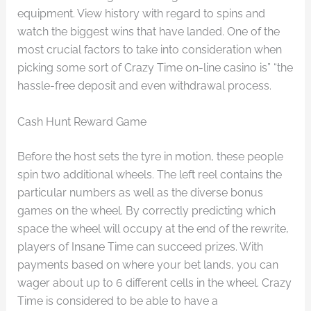
equipment. View history with regard to spins and
watch the biggest wins that have landed. One of the
most crucial factors to take into consideration when
picking some sort of Crazy Time on-line casino is” “the
hassle-free deposit and even withdrawal process.
Cash Hunt Reward Game
Before the host sets the tyre in motion, these people
spin two additional wheels. The left reel contains the
particular numbers as well as the diverse bonus
games on the wheel. By correctly predicting which
space the wheel will occupy at the end of the rewrite,
players of Insane Time can succeed prizes. With
payments based on where your bet lands, you can
wager about up to 6 different cells in the wheel. Crazy
Time is considered to be able to have a