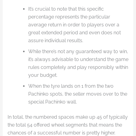
It’s crucial to note that this specific
percentage represents the particular
average return in order to players over a
great extended period and even does not
assure individual results.
While there’s not any guaranteed way to win,
it’s always advisable to understand the game
rules completely and play responsibly within
your budget.
When the tyre lands on 1 from the two
Pachinko spots, the seller moves over to the
special Pachinko wall.
In total, the numbered spaces make up 45 of typically
the total 54 offered wheel segments that means the
chances of a successful number is pretty higher.