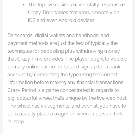
The top live casinos have totally responsive
Crazy Time tables that work smoothly on
iOS and even Android devices.
Bank cards, digital wallets and handbags, and
payment methods are just the few of typically the
techniques for depositing plus withdrawing money
that Crazy Time provides. The player ought to visit the
primary online casino portal and sign up for a bank
account by completing the type using the correct
information before making any financial transactions.
Crazy Period is a game concentrated in regards to
big, colourful wheel that’s unique by the live web host.
The wheel has 54 segments, and even all you have to
do is usually place a wager on where a person think
it’ll stop.