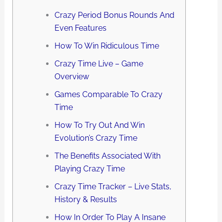
Crazy Period Bonus Rounds And
Even Features
How To Win Ridiculous Time
Crazy Time Live – Game
Overview
Games Comparable To Crazy
Time
How To Try Out And Win
Evolution’s Crazy Time
The Benefits Associated With
Playing Crazy Time
Crazy Time Tracker – Live Stats,
History & Results
How In Order To Play A Insane