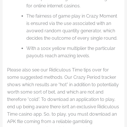
for online internet casinos.
The fairness of game play in Crazy Moment
is ensured via the use associated with an
avowed random quantity generator, which
decides the outcome of every single round.
With a 100x yellow multiplier the particular
payouts reach amazing levels.
Please also see our Ridiculous Time tips over for
some suggested methods. Our Crazy Period tracker
shows which results are “hot” in addition to potentially
worth some sort of bet, and which are not and
therefore “cold”. To download an application to play,
end up being aware there isn’t an exclusive Ridiculous
Time casino app. So, to play, you must download an
APK file coming from a reliable gambling