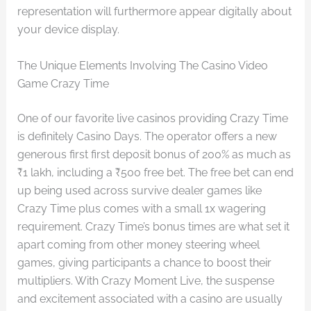
representation will furthermore appear digitally about
your device display.
The Unique Elements Involving The Casino Video
Game Crazy Time
One of our favorite live casinos providing Crazy Time
is definitely Casino Days. The operator offers a new
generous first first deposit bonus of 200% as much as
₹1 lakh, including a ₹500 free bet. The free bet can end
up being used across survive dealer games like
Crazy Time plus comes with a small 1x wagering
requirement. Crazy Time’s bonus times are what set it
apart coming from other money steering wheel
games, giving participants a chance to boost their
multipliers. With Crazy Moment Live, the suspense
and excitement associated with a casino are usually