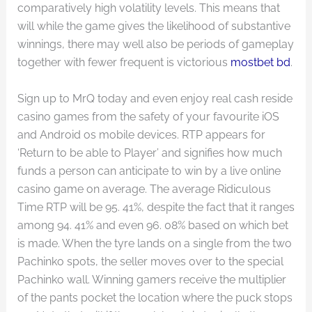
comparatively high volatility levels. This means that
will while the game gives the likelihood of substantive
winnings, there may well also be periods of gameplay
together with fewer frequent is victorious
mostbet bd
.
Sign up to MrQ today and even enjoy real cash reside
casino games from the safety of your favourite iOS
and Android os mobile devices. RTP appears for
‘Return to be able to Player’ and signifies how much
funds a person can anticipate to win by a live online
casino game on average. The average Ridiculous
Time RTP will be 95. 41%, despite the fact that it ranges
among 94. 41% and even 96. 08% based on which bet
is made. When the tyre lands on a single from the two
Pachinko spots, the seller moves over to the special
Pachinko wall. Winning gamers receive the multiplier
of the pants pocket the location where the puck stops