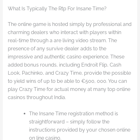
What Is Typically The Rtp For Insane Time?
The online game is hosted simply by professional and
charming dealers who interact with players within
real-time through a are living video stream. The
presence of any survive dealer adds to the
impressive and authentic casino experience. These
added bonus rounds, including Endroit Flip, Cash
Look, Pachinko, and Crazy Time, provide the possible
to yield wins of up to be able to €500, 000. You can
play Crazy Time for actual money at many top online
casinos throughout India.
The Insane Time registration method is
straightforward – simply follow the
instructions provided by your chosen online
on line casino.