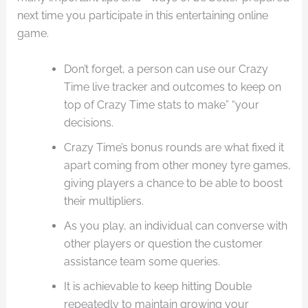
next time you participate in this entertaining online
game.
Don’t forget, a person can use our Crazy
Time live tracker and outcomes to keep on
top of Crazy Time stats to make” “your
decisions.
Crazy Time’s bonus rounds are what fixed it
apart coming from other money tyre games,
giving players a chance to be able to boost
their multipliers.
As you play, an individual can converse with
other players or question the customer
assistance team some queries.
It is achievable to keep hitting Double
repeatedly to maintain growing your