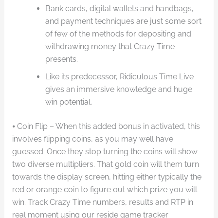
Bank cards, digital wallets and handbags,
and payment techniques are just some sort
of few of the methods for depositing and
withdrawing money that Crazy Time
presents.
Like its predecessor, Ridiculous Time Live
gives an immersive knowledge and huge
win potential.
⦁ Coin Flip – When this added bonus in activated, this
involves flipping coins, as you may well have
guessed. Once they stop turning the coins will show
two diverse multipliers. That gold coin will them turn
towards the display screen, hitting either typically the
red or orange coin to figure out which prize you will
win. Track Crazy Time numbers, results and RTP in
real moment using our reside game tracker