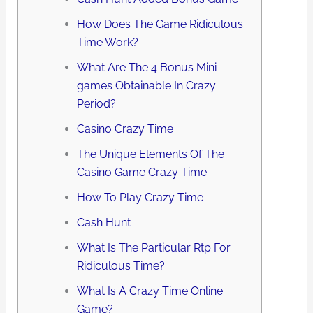
How Does The Game Ridiculous
Time Work?
What Are The 4 Bonus Mini-
games Obtainable In Crazy
Period?
Casino Crazy Time
The Unique Elements Of The
Casino Game Crazy Time
How To Play Crazy Time
Cash Hunt
What Is The Particular Rtp For
Ridiculous Time?
What Is A Crazy Time Online
Game?