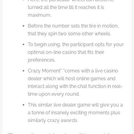
turned all the time till it reaches it is
maximum.
Before the number sets the tire in motion,
that they spin two some other wheels.
To begin using, the participant opts for your
optimal on-line casino that fits their
preferences.
Crazy Moment” “comes with a live casino
dealer which will host online games and
interact along with the chat function in real-
time upon every round.
This similar live dealer game will give you a
a tonne of insanely exciting moments plus
similarly crazy awards.