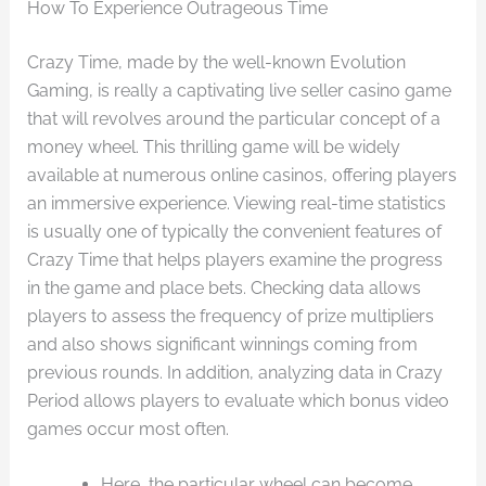
How To Experience Outrageous Time
Crazy Time, made by the well-known Evolution
Gaming, is really a captivating live seller casino game
that will revolves around the particular concept of a
money wheel. This thrilling game will be widely
available at numerous online casinos, offering players
an immersive experience. Viewing real-time statistics
is usually one of typically the convenient features of
Crazy Time that helps players examine the progress
in the game and place bets. Checking data allows
players to assess the frequency of prize multipliers
and also shows significant winnings coming from
previous rounds. In addition, analyzing data in Crazy
Period allows players to evaluate which bonus video
games occur most often.
Here, the particular wheel can become