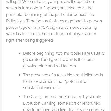
will spin. When it halts, your prize will depend on
which in turn colour flapper you selected at the
particular beginning of the particular bonus. The
Ridiculous Time bonus features a go back to person
percentage of 95. 5%. A big virtual money steering
wheel is located in the red door that players enter
right after being triggered.
Before beginning, two multipliers are usually
generated and given towards the coin’s
glowing blue and red factors.
The presence of such a high multiplier adds
to the excitement and” “potential for
substantial winnings.
The Crazy Time game is created by simply
Evolution Gaming, some sort of renowned
developer involving live dealer video games