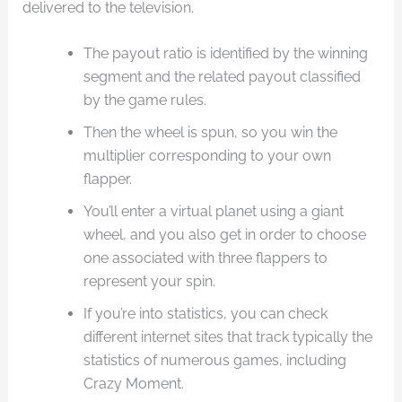
delivered to the television.
The payout ratio is identified by the winning
segment and the related payout classified
by the game rules.
Then the wheel is spun, so you win the
multiplier corresponding to your own
flapper.
You’ll enter a virtual planet using a giant
wheel, and you also get in order to choose
one associated with three flappers to
represent your spin.
If you’re into statistics, you can check
different internet sites that track typically the
statistics of numerous games, including
Crazy Moment.