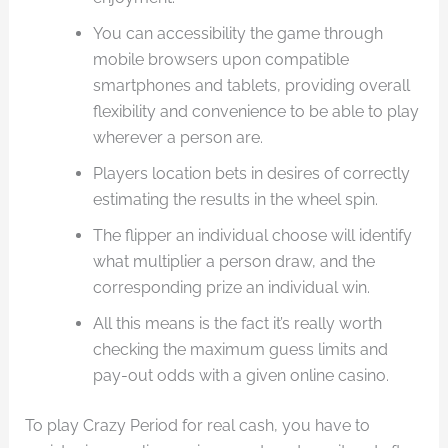
You can accessibility the game through
mobile browsers upon compatible
smartphones and tablets, providing overall
flexibility and convenience to be able to play
wherever a person are.
Players location bets in desires of correctly
estimating the results in the wheel spin.
The flipper an individual choose will identify
what multiplier a person draw, and the
corresponding prize an individual win.
All this means is the fact it’s really worth
checking the maximum guess limits and
pay-out odds with a given online casino.
To play Crazy Period for real cash, you have to