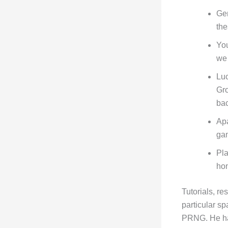
Gen
the
You
we 
Luc
Gro
bac
Apa
gam
Pla
hon
Tutorials, r
particular s
PRNG. He had