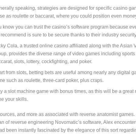
erally speaking, strategies are designed for specific casino g
se as roulette or baccarat, where you could position even mone
 know you can trust the casino’s software program because eve
recommend is sure to be secure thanks to their industry security 
ky Cola, a trusted online casino affiliated along with the Asian
up, provides the diverse range of video games including sports 
carat, slots, lottery, cockfighting, and poker.
rt from slots, betting bets are useful among nearly any digital 
e such as roulette, three-card poker, plus craps.
y a slot machine game with bonus times, as this will be a great
e your skills.
esources, and more as associated with reverse anatomist games. 
pan of reverse engineering Novomatic’s software, Alex encountere
 been instantly fascinated by the elegance of this sort regardi