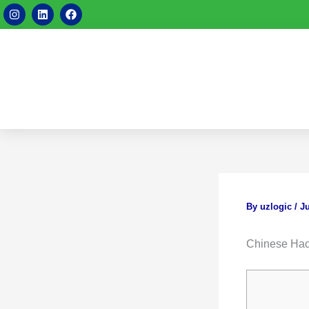
Skip
I
L
F
n
i
a
to
s
n
c
t
k
e
content
a
e
b
g
d
o
r
i
o
a
n
k
m
By
uzlogic
/
Ju
Chinese Hac