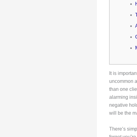
It is importa
uncommon amo
than one cli
alarming ins
negative hol
will be the 
There’s simp
forget you’r