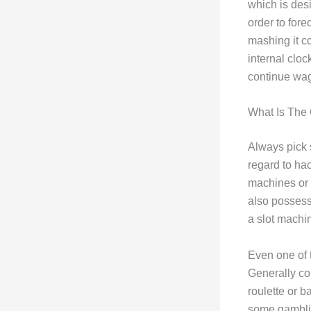
which is desi
order to fore
mashing it c
internal clo
continue wag
What Is The 
Always pick s
regard to hac
machines or 
also possess
a slot machi
Even one of 
Generally co
roulette or 
some gambling