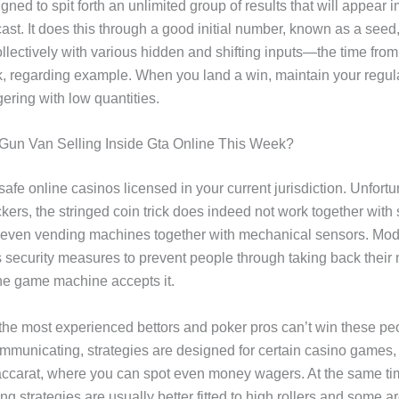
gned to spit forth an unlimited group of results that will appear 
cast. It does this through a good initial number, known as a seed
ollectively with various hidden and shifting inputs—the time fro
ck, regarding example. When you land a win, maintain your regul
ering with low quantities.
Gun Van Selling Inside Gta Online This Week?
afe online casinos licensed in your current jurisdiction. Unfortu
kers, the stringed coin trick does indeed not work together with 
even vending machines together with mechanical sensors. Mod
 security measures to prevent people through taking back thei
ne game machine accepts it.
the most experienced bettors and poker pros can’t win these peo
mmunicating, strategies are designed for certain casino games,
baccarat, where you can spot even money wagers. At the same ti
 strategies are usually better fitted to high rollers and some ar