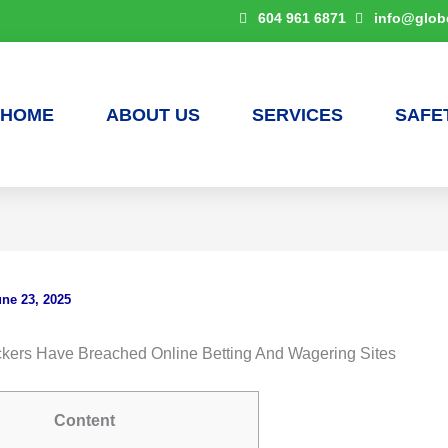
604 961 6871
info@glob
HOME
ABOUT US
SERVICES
SAFE
ne 23, 2025
kers Have Breached Online Betting And Wagering Sites
Content