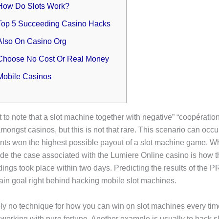
How Do Slots Work?
Top 5 Succeeding Casino Hacks
Also On Casino Org
Choose No Cost Or Real Money
Mobile Casinos
nt to note that a slot machine together with negative” “coopération
ngst casinos, but this is not that rare. This scenario can occ
ents won the highest possible payout of a slot machine game. 
ide the case associated with the Lumiere Online casino is how 
dings took place within two days. Predicting the results of the
main goal right behind hacking mobile slot machines.
ly no technique for how you can win on slot machines every tim
e working with pure fortune. Another example is usually to hack 