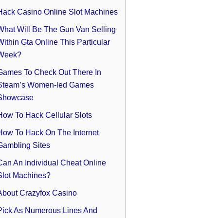
Hack Casino Online Slot Machines
What Will Be The Gun Van Selling
Within Gta Online This Particular
Week?
Games To Check Out There In
Steam’s Women-led Games
Showcase
How To Hack Cellular Slots
How To Hack On The Internet
Gambling Sites
Can An Individual Cheat Online
Slot Machines?
About Crazyfox Casino
Pick As Numerous Lines And