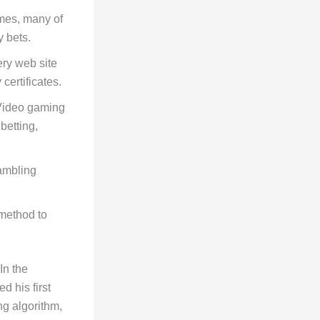
ames, many of
y bets.
ry web site
certificates.
 Video gaming
betting,
gambling
 method to
In the
d his first
ng algorithm,