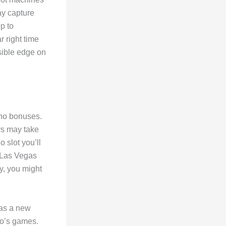
ay capture
p to
r right time
ssible edge on
ino bonuses.
rs may take
 slot you’ll
e Las Vegas
y, you might
 as a new
no’s games.