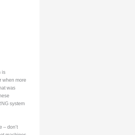
 is
ur when more
What was
these
 PRNG system
e – don’t
slot machines