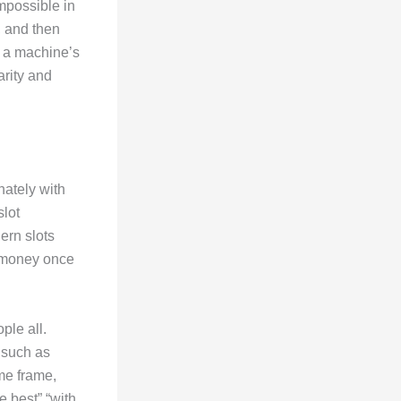
impossible in
, and then
m a machine’s
arity and
nately with
slot
ern slots
r money once
ple all.
 such as
me frame,
e best” “with