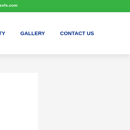
exfs.com
TY
GALLERY
CONTACT US