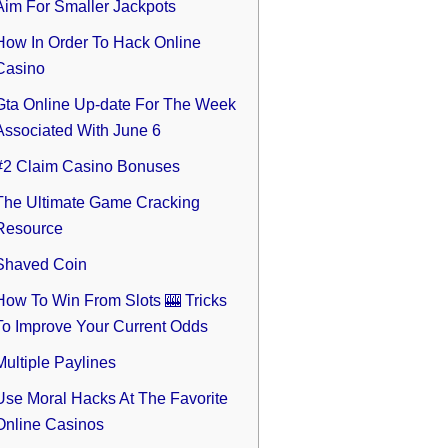
Aim For Smaller Jackpots
How In Order To Hack Online
Casino
Gta Online Up-date For The Week
Associated With June 6
#2 Claim Casino Bonuses
The Ultimate Game Cracking
Resource
Shaved Coin
How To Win From Slots 🎰 Tricks
To Improve Your Current Odds
Multiple Paylines
Use Moral Hacks At The Favorite
Online Casinos