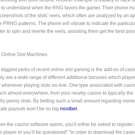
 to understand when the RNG favors the gamer. Their phone m
reenshots of the slots’ reels, which often are analyzed by an ap
 PRNG patterns. The phone will vibrate to indicate the particula
ter to spin and rewrite the reels, assisting them get the best po
 Online Slot Machines
 biggest perks of recent online slot gaming is the add-on of cas
nly are a wide range of different additional bonuses which playe
 whenever playing slots on-line. One type associated with casino
much almost everywhere, from your nearby casino to typically th
ually penny slots. By betting such a small amount regarding mone
iliate payouts won’t be so big
mostbet
.
n the casino software opens, you’ll either be asked to register
 player or you’ll be questioned” “in order to download the casi