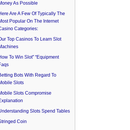
Money As Possible
Here Are A Few Of Typically The
Most Popular On The Internet
Casino Categories:
Our Top Casinos To Learn Slot
Machines
How To Win Slot” “Equipment
Faqs
Betting Bots With Regard To
Mobile Slots
Mobile Slots Compromise
Explanation
Understanding Slots Spend Tables
Stringed Coin