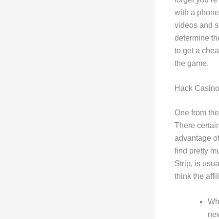
with a phone
videos and sc
determine the
to get a chea
the game.
Hack Casino
One from the
There certai
advantage of
find pretty 
Strip, is us
think the aff
Whe
new