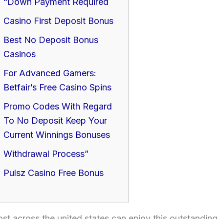
“Down Payment Required
Casino First Deposit Bonus
Best No Deposit Bonus
Casinos
For Advanced Gamers:
Betfair’s Free Casino Spins
Promo Codes With Regard
To No Deposit Keep Your
Current Winnings Bonuses
Withdrawal Process”
Pulsz Casino Free Bonus
st across the united states can enjoy this outstanding 