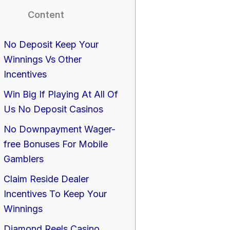
Content
No Deposit Keep Your
Winnings Vs Other
Incentives
Win Big If Playing At All Of
Us No Deposit Casinos
No Downpayment Wager-
free Bonuses For Mobile
Gamblers
Claim Reside Dealer
Incentives To Keep Your
Winnings
Diamond Reels Casino