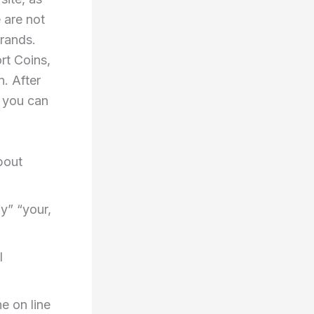
 are not
rands.
rt Coins,
. After
, you can
bout
fy” “your,
l
e on line