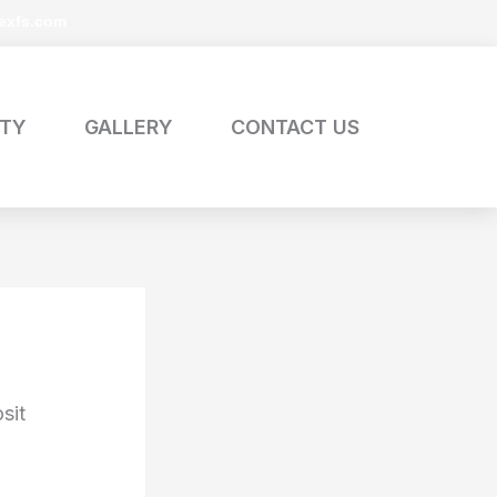
exfs.com
ETY
GALLERY
CONTACT US
sit