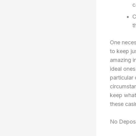
c
C
t
One neces
to keep ju
amazing in
ideal ones
particular
circumstan
keep what 
these casi
No Deposi