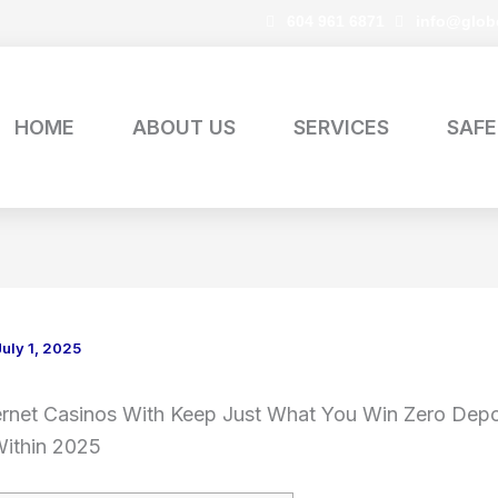
604 961 6871
info@glob
HOME
ABOUT US
SERVICES
SAF
July 1, 2025
ternet Casinos With Keep Just What You Win Zero Depo
ithin 2025