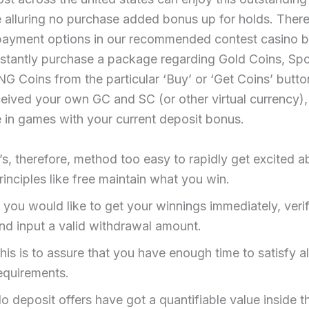
e alluring no purchase added bonus up for holds. There
payment options in our recommended contest casino b
stantly purchase a package regarding Gold Coins, Spo
 Coins from the particular ‘Buy’ or ‘Get Coins’ button
eived your own GC and SC (or other virtual currency)
e in games with your current deposit bonus.
t’s, therefore, method too easy to rapidly get excited a
rinciples like free maintain what you win.
f you would like to get your winnings immediately, veri
nd input a valid withdrawal amount.
his is to assure that you have enough time to satisfy al
equirements.
o deposit offers have got a quantifiable value inside th