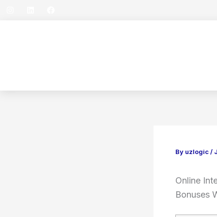
I
L
F
Skip
n
i
a
to
s
n
c
t
k
e
content
a
e
b
g
d
o
r
i
o
a
n
k
m
By
uzlogic
/
Online In
Bonuses W