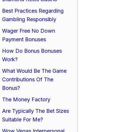
Best Practices Regarding
Gambling Responsibly
Wager Free No Down
Payment Bonuses
How Do Bonus Bonuses
Work?
What Would Be The Game
Contributions Of The
Bonus?
The Money Factory
Are Typically The Bet Sizes
Suitable For Me?
Wow Vegas Interpersonal