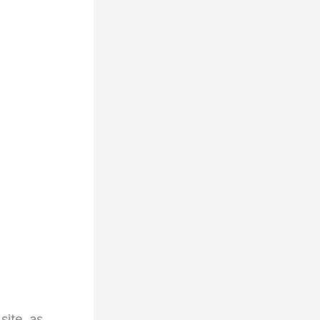
site, as