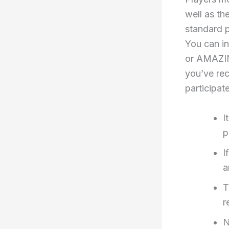
well as th
standard 
You can in
or AMAZING
you’ve rec
participat
I
p
I
a
T
r
N