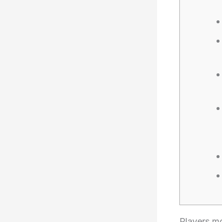
Players mo