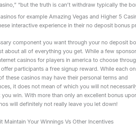
asino,” “but the truth is can’t withdraw typically the b
asinos for example Amazing Vegas and Higher 5 Casi
hese interactive experience in their no deposit bonus 
sary component you want through your no deposit bo
st about all of everything you get. While a few sponsor
ternet casinos for players in america to choose through
 offer participants a free signup reward. While each o
 of these casinos may have their personal terms and
ces, it does not mean of which you will not necessaril
you win. With more than only an excellent bonus upon
nos will definitely not really leave you let down!
t Maintain Your Winnings Vs Other Incentives