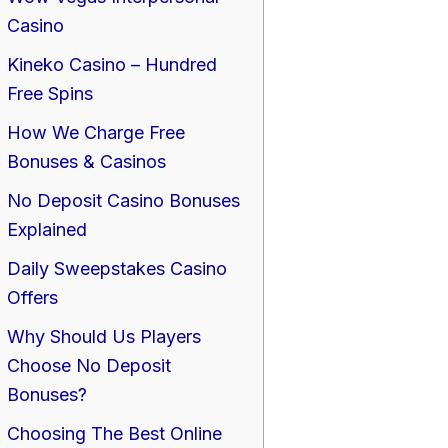
Casino
Kineko Casino – Hundred
Free Spins
How We Charge Free
Bonuses & Casinos
No Deposit Casino Bonuses
Explained
Daily Sweepstakes Casino
Offers
Why Should Us Players
Choose No Deposit
Bonuses?
Choosing The Best Online