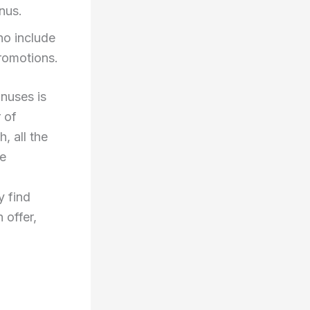
onus.
no include
promotions.
nuses is
 of
, all the
ne
y find
 offer,