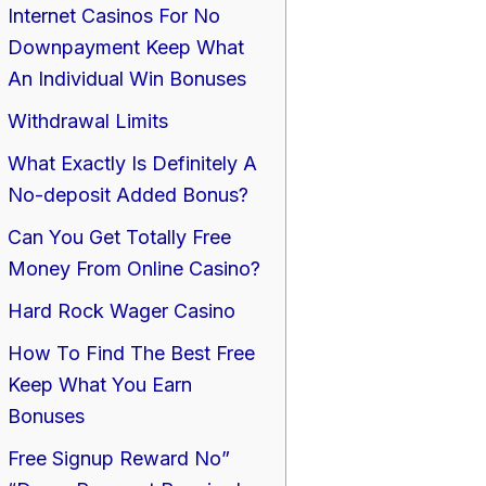
Internet Casinos For No
Downpayment Keep What
An Individual Win Bonuses
Withdrawal Limits
What Exactly Is Definitely A
No-deposit Added Bonus?
Can You Get Totally Free
Money From Online Casino?
Hard Rock Wager Casino
How To Find The Best Free
Keep What You Earn
Bonuses
Free Signup Reward No”