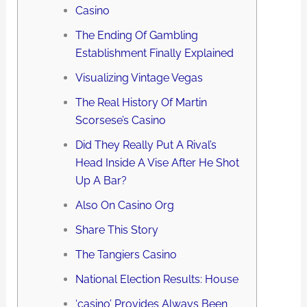
Casino
The Ending Of Gambling
Establishment Finally Explained
Visualizing Vintage Vegas
The Real History Of Martin
Scorsese’s Casino
Did They Really Put A Rival’s
Head Inside A Vise After He Shot
Up A Bar?
Also On Casino Org
Share This Story
The Tangiers Casino
National Election Results: House
‘casino’ Provides Always Been