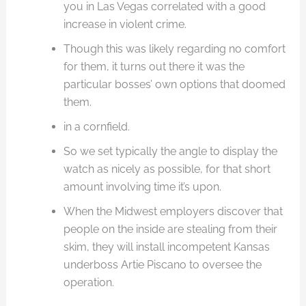
you in Las Vegas correlated with a good
increase in violent crime.
Though this was likely regarding no comfort
for them, it turns out there it was the
particular bosses’ own options that doomed
them.
in a cornfield.
So we set typically the angle to display the
watch as nicely as possible, for that short
amount involving time it’s upon.
When the Midwest employers discover that
people on the inside are stealing from their
skim, they will install incompetent Kansas
underboss Artie Piscano to oversee the
operation.