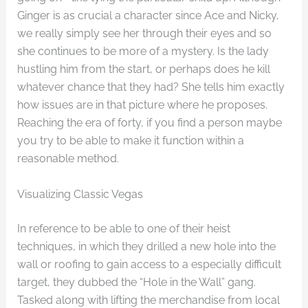
Ginger is as crucial a character since Ace and Nicky,
we really simply see her through their eyes and so
she continues to be more of a mystery. Is the lady
hustling him from the start, or perhaps does he kill
whatever chance that they had? She tells him exactly
how issues are in that picture where he proposes.
Reaching the era of forty, if you find a person maybe
you try to be able to make it function within a
reasonable method.
Visualizing Classic Vegas
In reference to be able to one of their heist
techniques, in which they drilled a new hole into the
wall or roofing to gain access to a especially difficult
target, they dubbed the “Hole in the Wall” gang.
Tasked along with lifting the merchandise from local