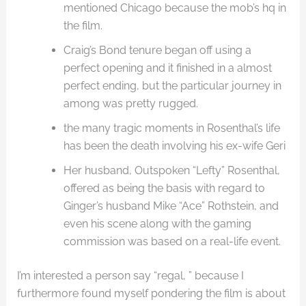
mentioned Chicago because the mob’s hq in
the film.
Craig’s Bond tenure began off using a
perfect opening and it finished in a almost
perfect ending, but the particular journey in
among was pretty rugged.
the many tragic moments in Rosenthal’s life
has been the death involving his ex-wife Geri
Her husband, Outspoken “Lefty” Rosenthal,
offered as being the basis with regard to
Ginger’s husband Mike “Ace” Rothstein, and
even his scene along with the gaming
commission was based on a real-life event.
I’m interested a person say “regal, ” because I
furthermore found myself pondering the film is about