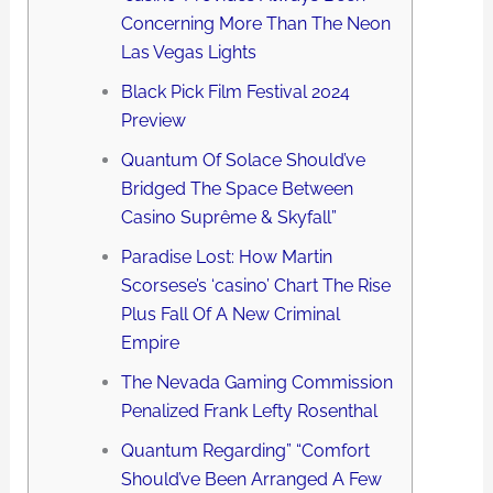
Concerning More Than The Neon
Las Vegas Lights
Black Pick Film Festival 2024
Preview
Quantum Of Solace Should’ve
Bridged The Space Between
Casino Suprême & Skyfall”
Paradise Lost: How Martin
Scorsese’s ‘casino’ Chart The Rise
Plus Fall Of A New Criminal
Empire
The Nevada Gaming Commission
Penalized Frank Lefty Rosenthal
Quantum Regarding” “Comfort
Should’ve Been Arranged A Few