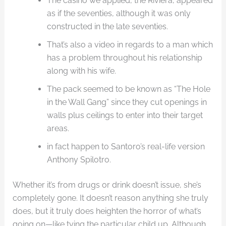
The casino we applied, the Riviera, appeared
as if the seventies, although it was only
constructed in the late seventies.
That’s also a video in regards to a man which
has a problem throughout his relationship
along with his wife.
The pack seemed to be known as “The Hole
in the Wall Gang” since they cut openings in
walls plus ceilings to enter into their target
areas.
in fact happen to Santoro’s real-life version
Anthony Spilotro.
Whether it’s from drugs or drink doesn’t issue, she’s
completely gone. It doesn’t reason anything she truly
does, but it truly does heighten the horror of what’s
going on—like tying the particular child up. Although