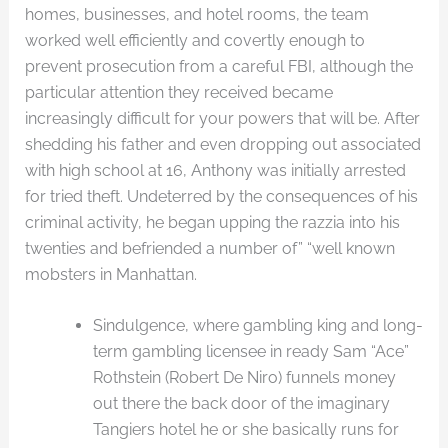
homes, businesses, and hotel rooms, the team
worked well efficiently and covertly enough to
prevent prosecution from a careful FBI, although the
particular attention they received became
increasingly difficult for your powers that will be. After
shedding his father and even dropping out associated
with high school at 16, Anthony was initially arrested
for tried theft. Undeterred by the consequences of his
criminal activity, he began upping the razzia into his
twenties and befriended a number of” “well known
mobsters in Manhattan.
Sindulgence, where gambling king and long-
term gambling licensee in ready Sam “Ace”
Rothstein (Robert De Niro) funnels money
out there the back door of the imaginary
Tangiers hotel he or she basically runs for