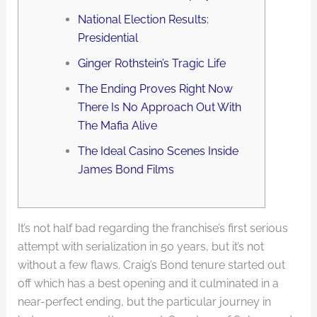
National Election Results:
Presidential
Ginger Rothstein’s Tragic Life
The Ending Proves Right Now
There Is No Approach Out With
The Mafia Alive
The Ideal Casino Scenes Inside
James Bond Films
It’s not half bad regarding the franchise’s first serious
attempt with serialization in 50 years, but it’s not
without a few flaws. Craig’s Bond tenure started out
off which has a best opening and it culminated in a
near-perfect ending, but the particular journey in