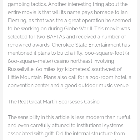
gambling tactics. Another interesting thing about the
entire movie is that will its name pays homage to Ian
Fleming, as that was the a great operation he seemed
to be working on during Globe War II. This movie was
selected for two BAFTAs and received a number of
renowned awards. Cherokee State Entertainment has
mentioned it plans to build a fifty, 000-square-foot (4,
600-square-meter) casino northeast involving
Russellville, 60 miles (97 kilometers) southwest of
Little Mountain. Plans also call for a 200-room hotel, a
convention center and a good outdoor music venue.
The Real Great Martin Scorsese’s Casino
The sensibility in this article is less modern than rueful,
and even carefully attuned to institutional systems
associated with grift. Did the internal structure from