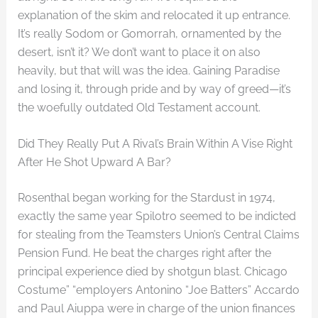
explanation of the skim and relocated it up entrance.
It’s really Sodom or Gomorrah, ornamented by the
desert, isn’t it? We don’t want to place it on also
heavily, but that will was the idea. Gaining Paradise
and losing it, through pride and by way of greed—it’s
the woefully outdated Old Testament account.
Did They Really Put A Rival’s Brain Within A Vise Right
After He Shot Upward A Bar?
Rosenthal began working for the Stardust in 1974,
exactly the same year Spilotro seemed to be indicted
for stealing from the Teamsters Union’s Central Claims
Pension Fund. He beat the charges right after the
principal experience died by shotgun blast. Chicago
Costume” “employers Antonino “Joe Batters” Accardo
and Paul Aiuppa were in charge of the union finances