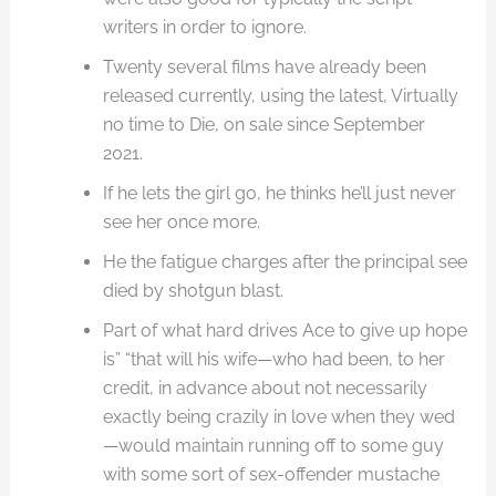
writers in order to ignore.
Twenty several films have already been
released currently, using the latest, Virtually
no time to Die, on sale since September
2021.
If he lets the girl go, he thinks he’ll just never
see her once more.
He the fatigue charges after the principal see
died by shotgun blast.
Part of what hard drives Ace to give up hope
is” “that will his wife—who had been, to her
credit, in advance about not necessarily
exactly being crazily in love when they wed
—would maintain running off to some guy
with some sort of sex-offender mustache