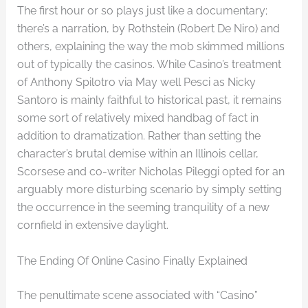
The first hour or so plays just like a documentary;
there’s a narration, by Rothstein (Robert De Niro) and
others, explaining the way the mob skimmed millions
out of typically the casinos. While Casino’s treatment
of Anthony Spilotro via May well Pesci as Nicky
Santoro is mainly faithful to historical past, it remains
some sort of relatively mixed handbag of fact in
addition to dramatization. Rather than setting the
character’s brutal demise within an Illinois cellar,
Scorsese and co-writer Nicholas Pileggi opted for an
arguably more disturbing scenario by simply setting
the occurrence in the seeming tranquility of a new
cornfield in extensive daylight.
The Ending Of Online Casino Finally Explained
The penultimate scene associated with “Casino”