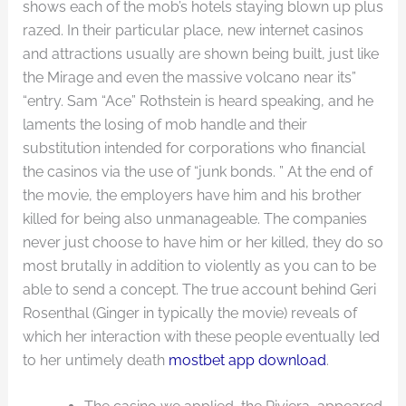
shows each of the mob’s hotels staying blown up plus
razed. In their particular place, new internet casinos
and attractions usually are shown being built, just like
the Mirage and even the massive volcano near its”
“entry. Sam “Ace” Rothstein is heard speaking, and he
laments the losing of mob handle and their
substitution intended for corporations who financial
the casinos via the use of “junk bonds. ” At the end of
the movie, the employers have him and his brother
killed for being also unmanageable. The companies
never just choose to have him or her killed, they do so
most brutally in addition to violently as you can to be
able to send a concept. The true account behind Geri
Rosenthal (Ginger in typically the movie) reveals of
which her interaction with these people eventually led
to her untimely death
mostbet app download
.