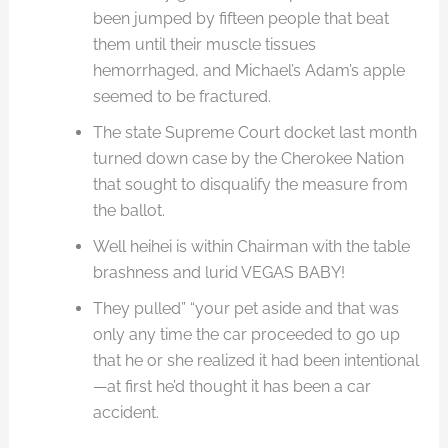
been jumped by fifteen people that beat
them until their muscle tissues
hemorrhaged, and Michael’s Adam’s apple
seemed to be fractured.
The state Supreme Court docket last month
turned down case by the Cherokee Nation
that sought to disqualify the measure from
the ballot.
Well heihei is within Chairman with the table
brashness and lurid VEGAS BABY!
They pulled” “your pet aside and that was
only any time the car proceeded to go up
that he or she realized it had been intentional
—at first he’d thought it has been a car
accident.