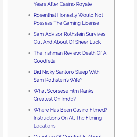
Years After Casino Royale
Rosenthal Honestly Would Not
Possess The Gaming License
Sam Advisor Rothstein Survives
Out And About Of Sheer Luck
The Irishman Review: Death Of A
Goodfella
Did Nicky Santoro Sleep With
Sam Rothstein’s Wife?
What Scorsese Film Ranks
Greatest On Imdb?
Where Has Been Casino Filmed?
Instructions On All The Filming
Locations
Quantum Of Comfort Is About