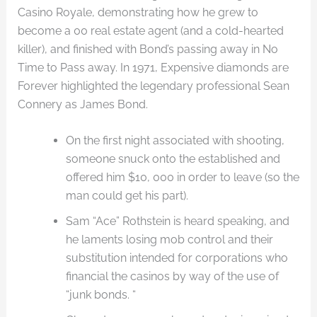
Casino Royale, demonstrating how he grew to
become a 00 real estate agent (and a cold-hearted
killer), and finished with Bond’s passing away in No
Time to Pass away. In 1971, Expensive diamonds are
Forever highlighted the legendary professional Sean
Connery as James Bond.
On the first night associated with shooting,
someone snuck onto the established and
offered him $10, 000 in order to leave (so the
man could get his part).
Sam “Ace” Rothstein is heard speaking, and
he laments losing mob control and their
substitution intended for corporations who
financial the casinos by way of the use of
“junk bonds. “