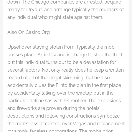
down. The Chicago companies are arrested, acquire
ready for tryout, and arrange typically the murders of
any individual who might state against them.
Also On Casino Org
Upset over staying stolen from, typically the mob
bosses place Artie Piscano in charge to stop the theft,
but this individual turns out to be a devastation for
several factors. Not only really does he keep a written
record of all of the illegal skimming, but he also
accidentally clues the F into the plan in the first place
by accidentally talking over the wiretap put in the
particular deli he has with his mother. The explosions
and fireworks are proven during the hotels’
destructions and following constructions symbolize
the mob’s loss of control over Vegas and replacement
by simply faceless corporations. The mob’s prior