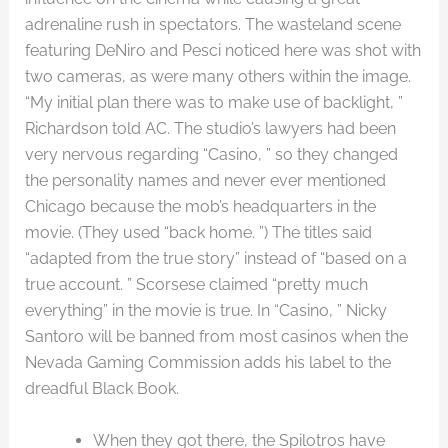
adrenaline rush in spectators. The wasteland scene
featuring DeNiro and Pesci noticed here was shot with
two cameras, as were many others within the image.
“My initial plan there was to make use of backlight, ”
Richardson told AC. The studio’s lawyers had been
very nervous regarding “Casino, ” so they changed
the personality names and never ever mentioned
Chicago because the mob’s headquarters in the
movie. (They used “back home. ”) The titles said
“adapted from the true story” instead of “based on a
true account. ” Scorsese claimed “pretty much
everything” in the movie is true. In “Casino, ” Nicky
Santoro will be banned from most casinos when the
Nevada Gaming Commission adds his label to the
dreadful Black Book.
When they got there, the Spilotros have