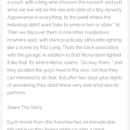
a court, with a king who chooses the consort, and just
what we see will be the rise and slide of a tiny dynasty.
Appearance is everything, to the point where this
individual didn’t want folks to smile in him or state” “hi.
Then we discover them in one other mysterious
nowhere spot, with stark practically silhouette lighting
like a scene by Fritz Lang. That’s the back associated
with the garage, in addition to Bob Richardson lighted
it like that. It’s where Remo claims, “Go buy them, ” and
they position the guy’s head in the vice, not that they
can intended to do that. But after two days plus nights
of wondering they didn’t know very well what else to
perform.
Share This Story
Each movie from this franchise has an ineradicable
influence on the cinema while causing a great