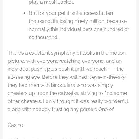
plus a mesh Jacket.
But for your pet it isn’t successful ten
thousand, it’s losing ninety million, because
normally this individual bets one hundred or
so thousand.
There’s a excellent symphony of looks in the motion
picture, with everyone watching everyone, and an
individual push it plus push it until we reach— —the
all-seeing eye. Before they will had it eye-in-the-sky,
they had men with binoculars who was simply
cheaters up upon the catwalks, striving to find some
other cheaters. I only thought it was really wonderful,
along with nobody trusting any person. One of
Casino