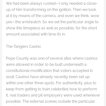
We had been always rushed—I only needed a close-
up of him transforming on the ignition. Then we look
at it by means of the camera, and even we think, wow
yes—the wristwatch. So we set the particular angle to
show this timepiece as well as possible, for the short
amount associated with time it’s in.
The Tangiers Casino
Pope County was one of several sites where casinos
were allowed in order to be built underneath a
constitutional modification that voters accepted in
2018. Casinos have already recently been set up
within one other three spots. For authenticity, plus to
keep from getting to train celebrities how to perform
it, real traders and pit employers were used whenever
possible. The external scenes outside the particular