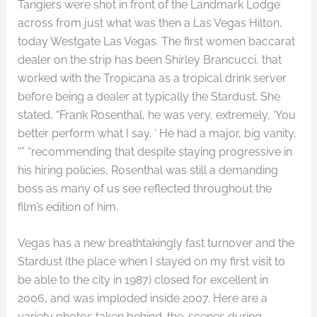
Tangiers were shot in front of the Landmark Lodge
across from just what was then a Las Vegas Hilton,
today Westgate Las Vegas. The first women baccarat
dealer on the strip has been Shirley Brancucci, that
worked with the Tropicana as a tropical drink server
before being a dealer at typically the Stardust. She
stated, “Frank Rosenthal, he was very, extremely, ‘You
better perform what I say. ‘ He had a major, big vanity,
“” “recommending that despite staying progressive in
his hiring policies, Rosenthal was still a demanding
boss as many of us see reflected throughout the
film’s edition of him.
Vegas has a new breathtakingly fast turnover and the
Stardust (the place when I stayed on my first visit to
be able to the city in 1987) closed for excellent in
2006, and was imploded inside 2007. Here are a
variety photos taken behind-the-scenes during