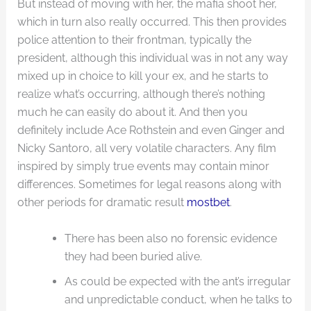
But instead of moving with her, the mafia shoot her,
which in turn also really occurred. This then provides
police attention to their frontman, typically the
president, although this individual was in not any way
mixed up in choice to kill your ex, and he starts to
realize what’s occurring, although there’s nothing
much he can easily do about it. And then you
definitely include Ace Rothstein and even Ginger and
Nicky Santoro, all very volatile characters. Any film
inspired by simply true events may contain minor
differences. Sometimes for legal reasons along with
other periods for dramatic result
mostbet
.
There has been also no forensic evidence
they had been buried alive.
As could be expected with the ant’s irregular
and unpredictable conduct, when he talks to