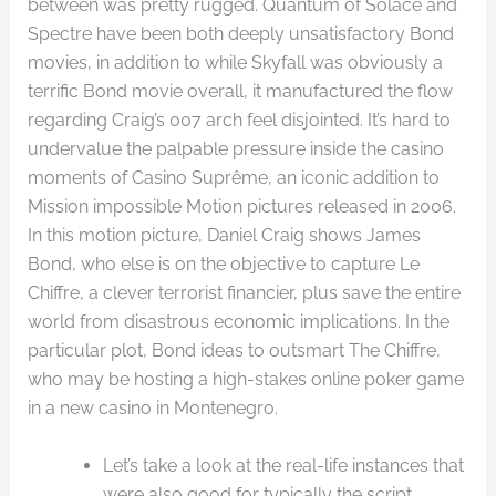
between was pretty rugged. Quantum of Solace and
Spectre have been both deeply unsatisfactory Bond
movies, in addition to while Skyfall was obviously a
terrific Bond movie overall, it manufactured the flow
regarding Craig’s 007 arch feel disjointed. It’s hard to
undervalue the palpable pressure inside the casino
moments of Casino Suprême, an iconic addition to
Mission impossible Motion pictures released in 2006.
In this motion picture, Daniel Craig shows James
Bond, who else is on the objective to capture Le
Chiffre, a clever terrorist financier, plus save the entire
world from disastrous economic implications. In the
particular plot, Bond ideas to outsmart The Chiffre,
who may be hosting a high-stakes online poker game
in a new casino in Montenegro.
Let’s take a look at the real-life instances that
were also good for typically the script