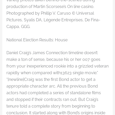
production of Martin Scorsese’s On line casino.
Photographed by Phillip V. Caruso © Universal
Pictures, Syalis DA, Légende Entreprises, De Fina-
Cappa, GGG.
National Election Results: House
Daniel Craig’s James Connection timeline doesn’t
make a ton of sense, because his or her 007 goes
from your inexperienced rookie into a grizzled veteran
rapidly when compared with13623 single movie.”
“[newline]Craig was the first Bond actor to get a
appropriate character arc. All the previous Bond
actors had completed a series of standalone films
and stopped if their contracts ran out. But Craig’s
tenure told a complete story from beginning to
conclusion. It started along with Bond’s origins inside