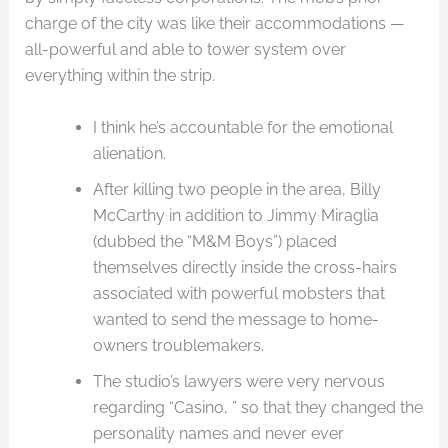
charge of the city was like their accommodations —
all-powerful and able to tower system over
everything within the strip.
I think he’s accountable for the emotional
alienation.
After killing two people in the area, Billy
McCarthy in addition to Jimmy Miraglia
(dubbed the “M&M Boys”) placed
themselves directly inside the cross-hairs
associated with powerful mobsters that
wanted to send the message to home-
owners troublemakers.
The studio’s lawyers were very nervous
regarding “Casino, ” so that they changed the
personality names and never ever