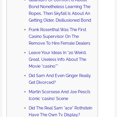
Bond Nonetheless Learning The
Ropes, Then Skyfall Is About An
Getting Older, Disillusioned Bond
Frank Rosenthal Was The First
Casino Supervisor On The
Remove To Hire Female Dealers
Leave Your Ideas In “20 Weird,
Great, Useless Info About The
Movie “casino””
Did Sam And Even Ginger Really
Get Divorced?
Martin Scorsese And Joe Pesci’s
Iconic ‘casino’ Scene
Did The Real Sam “ace” Rothstein
Have The Own Tv Display?