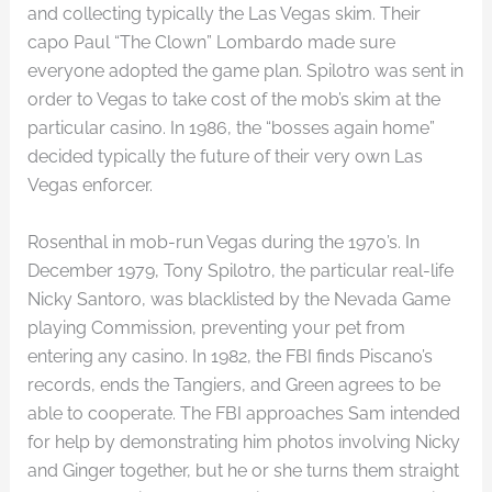
and collecting typically the Las Vegas skim. Their
capo Paul “The Clown” Lombardo made sure
everyone adopted the game plan. Spilotro was sent in
order to Vegas to take cost of the mob’s skim at the
particular casino. In 1986, the “bosses again home”
decided typically the future of their very own Las
Vegas enforcer.
Rosenthal in mob-run Vegas during the 1970’s. In
December 1979, Tony Spilotro, the particular real-life
Nicky Santoro, was blacklisted by the Nevada Game
playing Commission, preventing your pet from
entering any casino. In 1982, the FBI finds Piscano’s
records, ends the Tangiers, and Green agrees to be
able to cooperate. The FBI approaches Sam intended
for help by demonstrating him photos involving Nicky
and Ginger together, but he or she turns them straight