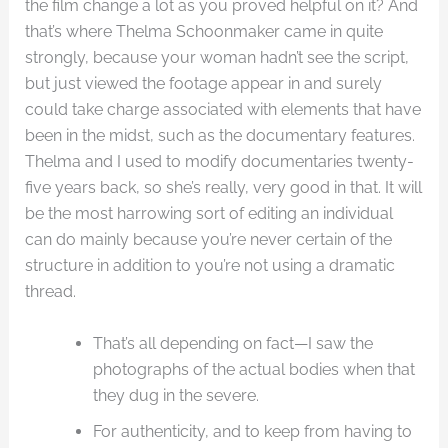
the film change a lot as you proved helpful on it? And
that’s where Thelma Schoonmaker came in quite
strongly, because your woman hadn’t see the script,
but just viewed the footage appear in and surely
could take charge associated with elements that have
been in the midst, such as the documentary features.
Thelma and I used to modify documentaries twenty-
five years back, so she’s really, very good in that. It will
be the most harrowing sort of editing an individual
can do mainly because you’re never certain of the
structure in addition to you’re not using a dramatic
thread.
That’s all depending on fact—I saw the
photographs of the actual bodies when that
they dug in the severe.
For authenticity, and to keep from having to