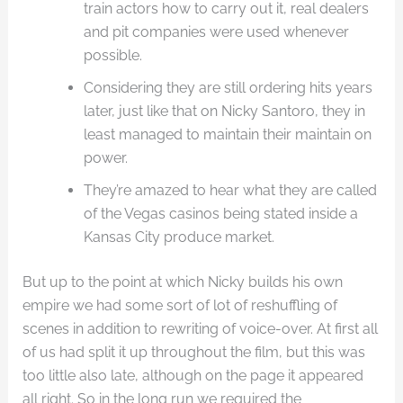
train actors how to carry out it, real dealers
and pit companies were used whenever
possible.
Considering they are still ordering hits years
later, just like that on Nicky Santoro, they in
least managed to maintain their maintain on
power.
They’re amazed to hear what they are called
of the Vegas casinos being stated inside a
Kansas City produce market.
But up to the point at which Nicky builds his own
empire we had some sort of lot of reshuffling of
scenes in addition to rewriting of voice-over. At first all
of us had split it up throughout the film, but this was
too little also late, although on the page it appeared
all right. So in the long run we required the