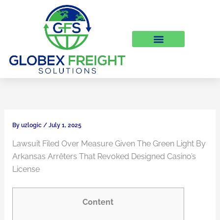
Skip
to
content
By
uzlogic
/
July 1, 2025
Lawsuit Filed Over Measure Given The Green Light By
Arkansas Arrêters That Revoked Designed Casino’s
License
Content