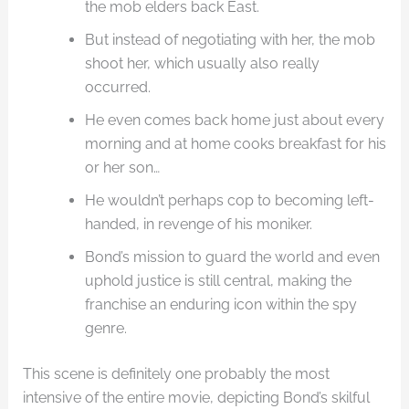
the mob elders back East.
But instead of negotiating with her, the mob
shoot her, which usually also really
occurred.
He even comes back home just about every
morning and at home cooks breakfast for his
or her son…
He wouldn’t perhaps cop to becoming left-
handed, in revenge of his moniker.
Bond’s mission to guard the world and even
uphold justice is still central, making the
franchise an enduring icon within the spy
genre.
This scene is definitely one probably the most
intensive of the entire movie, depicting Bond’s skilful